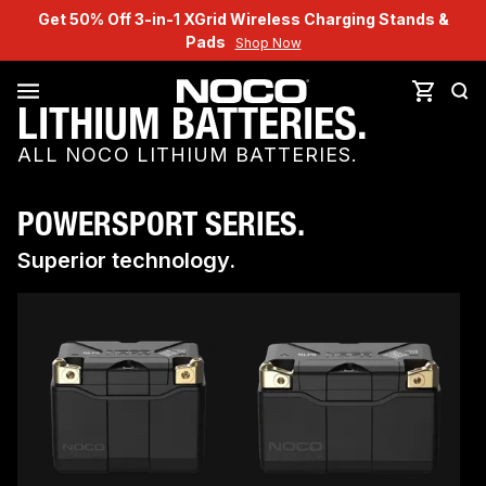
Get 50% Off 3-in-1 XGrid Wireless Charging Stands &
Pads
Shop Now
LITHIUM BATTERIES.
ALL NOCO LITHIUM BATTERIES.
POWERSPORT SERIES.
Superior technology.