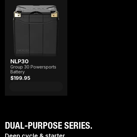
NLP30
Group 30 Powersports
Battery
$199.95
DUAL-PURPOSE SERIES.
Deep cycle & starter.