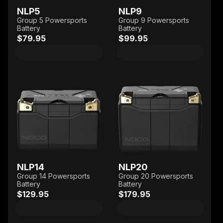
NLP5
NLP9
Group 5 Powersports
Group 9 Powersports
Battery
Battery
$79.95
$99.95
NLP14
NLP20
Group 14 Powersports
Group 20 Powersports
Battery
Battery
$129.95
$179.95