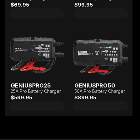
$69.95
$99.95
GENIUSPRO25
GENIUSPRO50
25A Pro Battery Charger
50A Pro Battery Charger
$599.95
$899.95