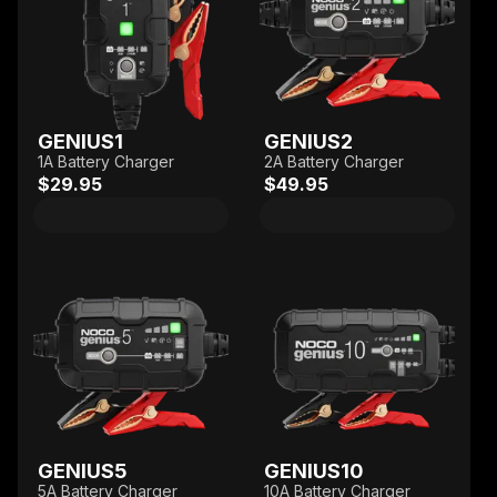
GENIUS1
GENIUS2
1A Battery Charger
2A Battery Charger
$29.95
$49.95
GENIUS5
GENIUS10
5A Battery Charger
10A Battery Charger