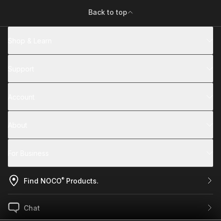
Back to top
Shop & Learn
Support
Account
About
For Business
®
Find NOCO
Products.
Chat