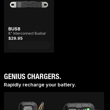
BUS8
8" Interconnect Busbar
$29.95
GENIUS CHARGERS.
Rapidly recharge your battery.