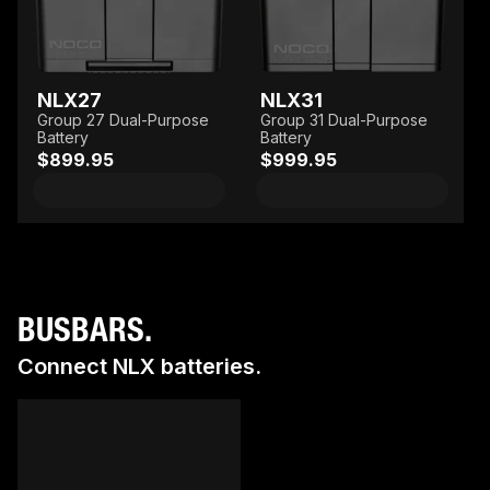
NLX27
NLX31
Group 27 Dual-Purpose
Group 31 Dual-Purpose
Battery
Battery
$899.95
$999.95
BUSBARS.
Connect NLX batteries.