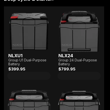
NLXU1
NLX24
Group U1 Dual-Purpose
Group 24 Dual-Purpose
Battery
Battery
$399.95
$799.95