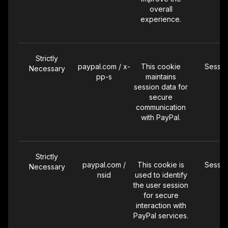
overall
experience.
Strictly
paypal.com / x-
This cookie
Sessio
Necessary
pp-s
maintains
session data for
secure
communication
with PayPal.
Strictly
paypal.com /
This cookie is
Sessio
Necessary
nsid
used to identify
the user session
for secure
interaction with
PayPal services.