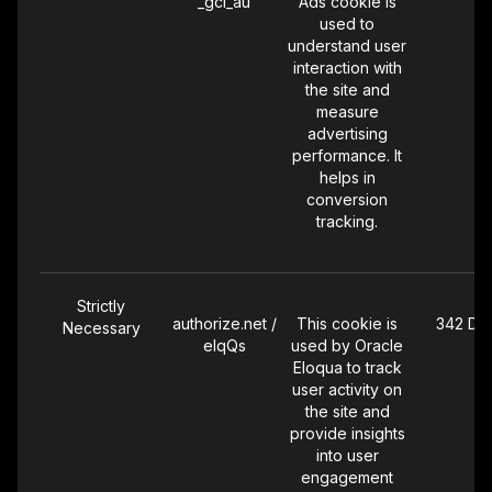
_gcl_au
Ads cookie is
podcast or
used to
audio ad
understand user
exposures so
interaction with
we can
the site and
measure the
measure
effectiveness of
advertising
our audio
performance. It
advertising
helps in
campaigns.
conversion
tracking.
Strictly
authorize.net /
This cookie is
342 Da
Necessary
elqQs
used by Oracle
Eloqua to track
user activity on
the site and
provide insights
into user
engagement