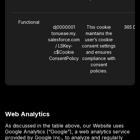
Functional
dj0000001
This cookie
365 Da
tonueae.my.
maintains the
salesforce.com
user’s cookie
/ LSKey-
consent settings
c$Cookie
and ensures
ConsentPolicy
compliance with
consent
policies.
Web Analytics
As discussed in the table above, our Website uses
Google Analytics (“Google”), a web analytics service
provided by Google Inc., to analyze and regularly