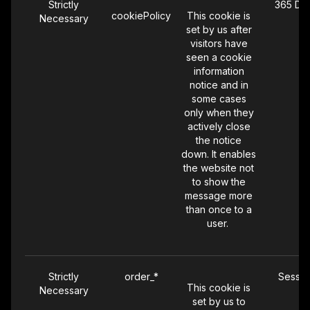
Strictly
365 Da
cookiePolicy
This cookie is
Necessary
set by us after
visitors have
seen a cookie
information
notice and in
some cases
only when they
actively close
the notice
down. It enables
the website not
to show the
message more
than once to a
user.
Strictly
order_*
Sessio
This cookie is
Necessary
set by us to