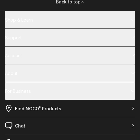
Back to top
Shop & Learn
Support
Account
About
For Business
®
Find NOCO
Products.
Chat