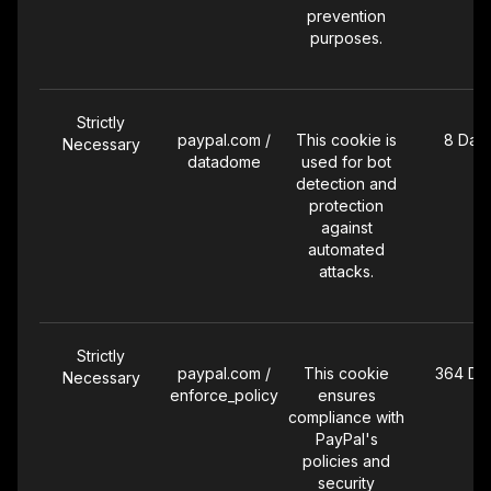
prevention
purposes.
Strictly
paypal.com /
This cookie is
8 Day
Necessary
datadome
used for bot
detection and
protection
against
automated
attacks.
Strictly
paypal.com /
This cookie
364 Da
Necessary
enforce_policy
ensures
compliance with
PayPal's
policies and
security