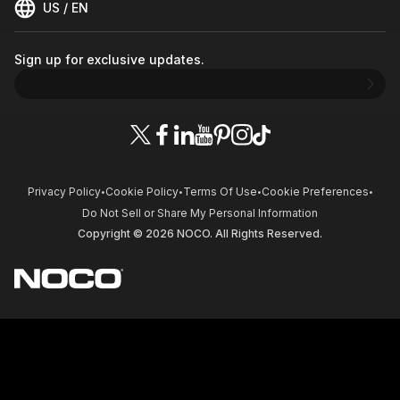
US / EN
Sign up for exclusive updates.
Privacy Policy
Cookie Policy
Terms Of Use
Cookie Preferences
•
•
•
•
Do Not Sell or Share My Personal Information
Copyright © 2026 NOCO. All Rights Reserved.