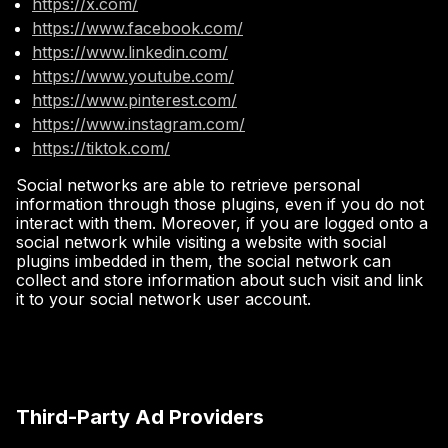
https://x.com/
https://www.facebook.com/
https://www.linkedin.com/
https://www.youtube.com/
https://www.pinterest.com/
https://www.instagram.com/
https://tiktok.com/
Social networks are able to retrieve personal
information through those plugins, even if you do not
interact with them. Moreover, if you are logged onto a
social network while visiting a website with social
plugins imbedded in them, the social network can
collect and store information about such visit and link
it to your social network user account.
Third-Party Ad Providers