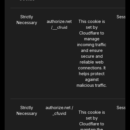
unique
identifier. It
Strictly
Sessio
tracks user
authorize.net
This cookie is
Necessary
behavior
/
set by
__cfruid
across
Cloudflare to
sessions for
manage
statistical
incoming traffic
analysis.
and ensure
secure and
reliable web
connections. It
Performance
_ga_9FXJN2V
399 Da
helps protect
This is a
JDD
against
Google
malicious traffic.
Analytics
cookie used
for session
state tracking
Strictly
authorize.net /
Sessio
and ensuring
This cookie is
Necessary
_cfuvid
accurate
set by
tracking of
Cloudflare to
maintain the