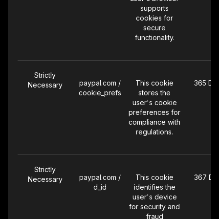
supports
cookies for
secure
functionality.
Strictly
paypal.com /
This cookie
365 Da
Necessary
cookie_prefs
stores the
user's cookie
preferences for
compliance with
regulations.
Strictly
paypal.com /
This cookie
367 Da
Necessary
d_id
identifies the
user's device
for security and
fraud