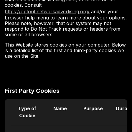
cookies. Consult
https://optout.networkadvertising.org/
and/or your
browser help menu to learn more about your options.
Please note, however, that our system may not
respond to Do Not Track requests or headers from
some or all browsers.
This Website stores cookies on your computer. Below
is a detailed list of the first and third-party cookies we
use on the Site.
First Party Cookies
Type of
Name
Purpose
Durati
Cookie