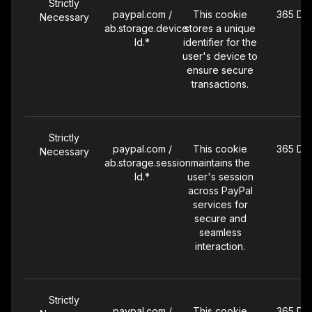
Strictly
paypal.com /
This cookie
365 Da
Necessary
ab.storage.device
stores a unique
Id.*
identifier for the
user's device to
ensure secure
transactions.
Strictly
paypal.com /
This cookie
365 Da
Necessary
ab.storage.session
maintains the
Id.*
user's session
across PayPal
services for
secure and
seamless
interaction.
Strictly
paypal.com /
This cookie
365 Da