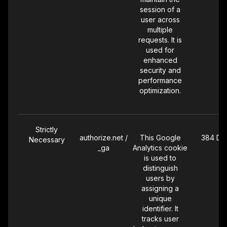
user
session of a
interactions
user across
with the site.
multiple
requests. It is
used for
enhanced
Targeting
_vb
Set by
30 Day
security and
Vibe.co's
performance
connected TV
optimization.
(CTV)
advertising
pixel. The Vibe
pixel fires on
Strictly
every page of
authorize.net /
This Google
384 Da
Necessary
our Website to
_ga
Analytics cookie
capture your IP
is used to
address, device
distinguish
information, and
users by
page activity,
assigning a
and attribute
unique
these visits to
identifier. It
streaming TV
tracks user
advertising