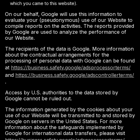
which you came to this website).
On our behalf, Google will use this information to
evaluate your (pseudonymous) use of our Website to
compile reports on the activities. The reports provided
by Google are used to analyze the performance of
our Website.
The recipients of the data is Google. More information
about the contractual arrangements for the
processing of personal data with Google can be found
at
https://business.safety.google/adsprocessorterms/
and
https://business.safety.google/adscontrollerterms/
.
Access by U.S. authorities to the data stored by
Google cannot be ruled out.
The information generated by the cookies about your
use of our Website will be transmitted to and stored by
Google on servers in the United States. For more
information about the safeguards implemented by
Google for international data transfers, please visit