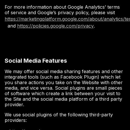
For more information about Google Analytics’ terms
of service and Google’s privacy policy, please visit
https://marketingplatform.google.com/about/analytics/t
and
https://policies.google.com/privacy
.
Social Media Features
We may offer social media sharing features and other
integrated tools (such as Facebook Plugin) which let
you share actions you take on the Website with other
media, and vice versa. Social plugins are small pieces
of software which create a link between your visit to
the Site and the social media platform of a third party
provider.
We use social plugins of the following third-party
providers: