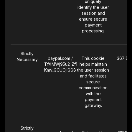
uniquely
identify the user
session and
ensure secure
payment
processing.
Strictly
paypal.com /
This cookie
367 Da
Necessary
TfXMWj95u2_Zf1
helps maintain
Kmv_GCUOjlGG8
the user session
and facilitates
secure
communication
with the
payment
gateway.
Strictly