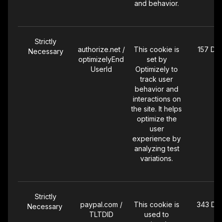
and behavior.
Strictly
authorize.net /
This cookie is
157 Da
Necessary
optimizelyEnd
set by
UserId
Optimizely to
track user
behavior and
interactions on
the site. It helps
optimize the
user
experience by
analyzing test
variations.
Strictly
paypal.com /
This cookie is
343 Da
Necessary
TLTDID
used to