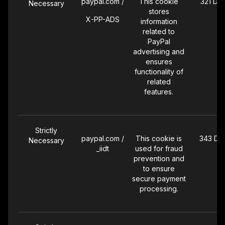
paypal.com /
This cookie
321 Da
Necessary
stores
X-PP-ADS
information
related to
PayPal
advertising and
ensures
functionality of
related
features.
Strictly
paypal.com /
This cookie is
343 Da
Necessary
_iidt
used for fraud
prevention and
to ensure
secure payment
processing.