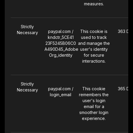
measures.
Strictly
paypal.com /
This cookie is
363 Da
Necessary
kndctr_5CE41
used to track
23F5245B06C0
and manage the
A490D45_Adobe
user's identity
Org_identity
for secure
interactions.
Strictly
paypal.com /
This cookie
365 Da
Necessary
login_email
remembers the
user's login
email for a
smoother login
experience.