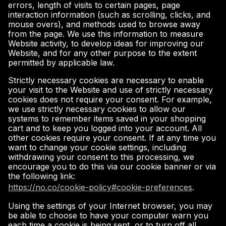
errors, length of visits to certain pages, page
interaction information (such as scrolling, clicks, and
mouse overs), and methods used to browse away
from the page. We use this information to measure
Website activity, to develop ideas for improving our
Website, and for any other purpose to the extent
permitted by applicable law.
Strictly necessary cookies are necessary to enable
your visit to the Website and use of strictly necessary
cookies does not require your consent. For example,
we use strictly necessary cookies to allow our
systems to remember items saved in your shopping
cart and to keep you logged into your account. All
other cookies require your consent. If at any time you
want to change your cookie settings, including
withdrawing your consent to this processing, we
encourage you to do this via our cookie banner or via
the following link:
https://no.co/cookie-policy#cookie-preferences
.
Using the settings of your Internet browser, you may
be able to choose to have your computer warn you
each time a cookie is being sent, or to turn off all