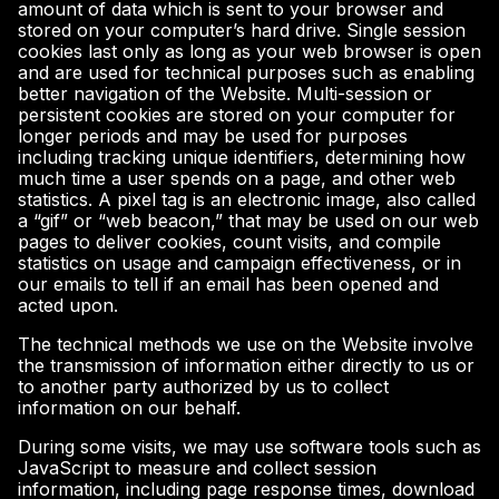
amount of data which is sent to your browser and
stored on your computer’s hard drive. Single session
cookies last only as long as your web browser is open
and are used for technical purposes such as enabling
better navigation of the Website. Multi-session or
persistent cookies are stored on your computer for
longer periods and may be used for purposes
including tracking unique identifiers, determining how
much time a user spends on a page, and other web
statistics. A pixel tag is an electronic image, also called
a “gif” or “web beacon,” that may be used on our web
pages to deliver cookies, count visits, and compile
statistics on usage and campaign effectiveness, or in
our emails to tell if an email has been opened and
acted upon.
The technical methods we use on the Website involve
the transmission of information either directly to us or
to another party authorized by us to collect
information on our behalf.
During some visits, we may use software tools such as
JavaScript to measure and collect session
information, including page response times, download