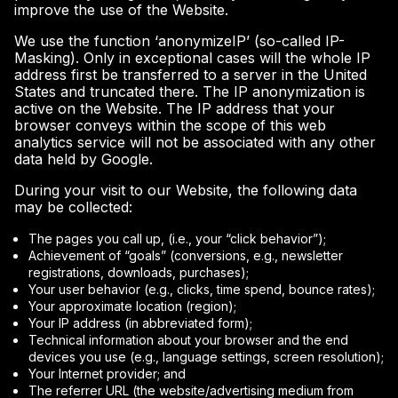
improve the use of the Website.
We use the function ‘anonymizeIP’ (so-called IP-
Masking). Only in exceptional cases will the whole IP
address first be transferred to a server in the United
States and truncated there. The IP anonymization is
active on the Website. The IP address that your
browser conveys within the scope of this web
analytics service will not be associated with any other
data held by Google.
During your visit to our Website, the following data
may be collected:
The pages you call up, (i.e., your “click behavior”);
Achievement of “goals” (conversions, e.g., newsletter
registrations, downloads, purchases);
Your user behavior (e.g., clicks, time spend, bounce rates);
Your approximate location (region);
Your IP address (in abbreviated form);
Technical information about your browser and the end
devices you use (e.g., language settings, screen resolution);
Your Internet provider; and
The referrer URL (the website/advertising medium from