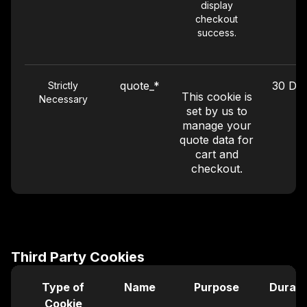
display
checkout
success.
quote_*
30 Da
Strictly
This cookie is
Necessary
set by us to
manage your
quote data for
cart and
checkout.
Performance
_ga
399 Da
This Google
Analytics
Third Party Cookies
cookie is used
to distinguish
Type of
Name
Purpose
Durati
users by
Cookie
assigning a