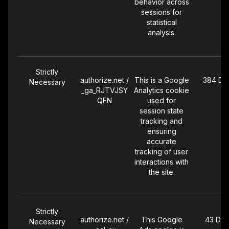
behavior across
campaigns. The
sessions for
pixel also
statistical
captures
analysis.
conversion
events such as
add-to-cart and
purchases.
Strictly
authorize.net /
This is a Google
384 Da
Necessary
_ga_RJTVJSY
Analytics cookie
Targeting
arc_id
Set by Magellan
30 Day
QFN
used for
AI, a podcast
session state
and audio
tracking and
advertising
ensuring
attribution
accurate
platform. The
tracking of user
cookie stores
interactions with
an attribution
the site.
token that links
your visit and
conversion
events (such as
Strictly
authorize.net /
This Google
43 Day
purchases) to
Necessary