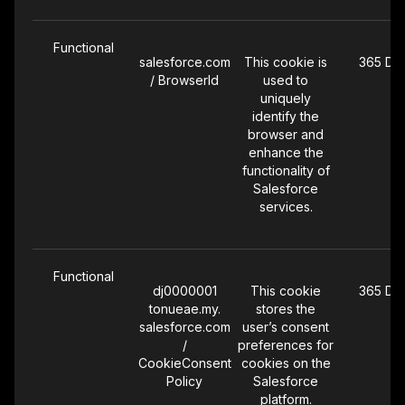
Functional
salesforce.com
This cookie is
365 Da
/ BrowserId
used to
uniquely
identify the
browser and
enhance the
functionality of
Salesforce
services.
Functional
dj0000001
This cookie
365 Da
tonueae.my.
stores the
salesforce.com
user’s consent
/
preferences for
CookieConsent
cookies on the
Policy
Salesforce
platform.