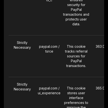
security for
PayPal
transactions and
protects user
data.
Strictly
paypal.com /
This cookie
363 Da
Necessary
tsrce
tracks referral
sources for
PayPal
transactions.
Strictly
paypal.com /
This cookie
365 Da
Necessary
ui_experience
stores user
interface
preferences to
improve the