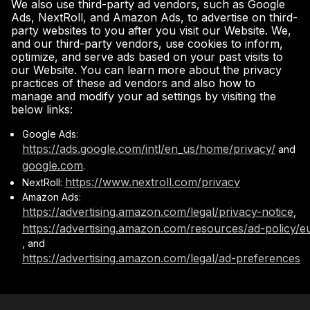
We also use third-party ad vendors, such as Google
Ads, NextRoll, and Amazon Ads, to advertise on third-
party websites to you after you visit our Website. We,
and our third-party vendors, use cookies to inform,
optimize, and serve ads based on your past visits to
our Website. You can learn more about the privacy
practices of these ad vendors and also how to
manage and modify your ad settings by visiting the
below links:
Google Ads:
https://ads.google.com/intl/en_us/home/privacy/
and
google.com
.
https://www.nextroll.com/privacy
NextRoll:
Amazon Ads:
https://advertising.amazon.com/legal/privacy-notice
,
https://advertising.amazon.com/resources/ad-policy/e
, and
https://advertising.amazon.com/legal/ad-preferences