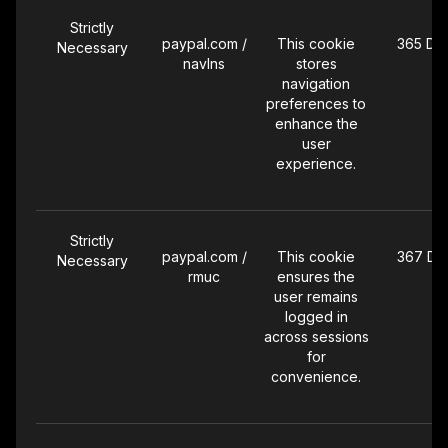
Strictly
paypal.com /
This cookie
365 Da
Necessary
navlns
stores
navigation
preferences to
enhance the
user
experience.
Strictly
paypal.com /
This cookie
367 Da
Necessary
rmuc
ensures the
user remains
logged in
across sessions
for
convenience.