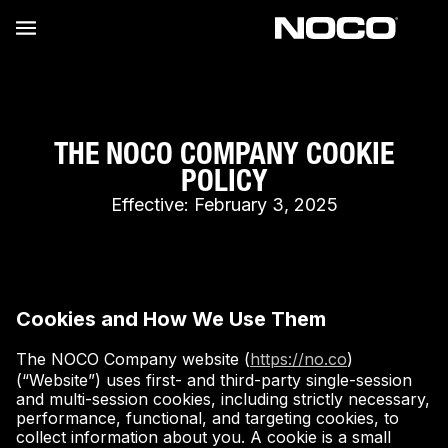
THE NOCO COMPANY COOKIE
POLICY
Effective: February 3, 2025
Cookies and How We Use Them
The NOCO Company website (
https://no.co
)
(“Website”) uses first- and third-party single-session
and multi-session cookies, including strictly necessary,
performance, functional, and targeting cookies, to
collect information about you. A cookie is a small