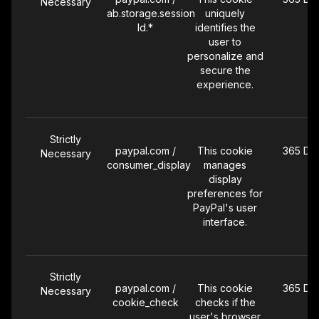
Necessary
ab.storage.session
uniquely
Id.*
identifies the
user to
personalize and
secure the
experience.
Strictly
paypal.com /
This cookie
365 Da
Necessary
consumer_display
manages
display
preferences for
PayPal's user
interface.
Strictly
paypal.com /
This cookie
365 Da
Necessary
cookie_check
checks if the
user's browser