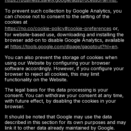
https://business.safety.google/adsprocessorterms/.
To prevent such collection by Google Analytics, you
can choose not to consent to the setting of the
cookies at
https://no.co/cookie-policy#cookie-preferences
or,
for website-based use, downloading and installing the
browser add-on to disable Google Analytics, available
at
https://tools.google.com/dlpage/gaoptout?hl=en
.
You can also prevent the storage of cookies when
using our Website by configuring your browser
software accordingly. However, if you configure your
browser to reject all cookies, this may limit
functionality on the Website.
The legal basis for this data processing is your
consent. You can withdraw your consent at any time,
with future effect, by disabling the cookies in your
browser.
It should be noted that Google may use the data
described in this section for its own purposes and may
link it to other data already maintained by Google.