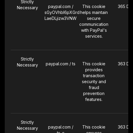
Strictly
paypal.com /
This cookie
365 Da
Necessary
sGyOVhbI6pXGrd
helps maintain
LaeDLjizw3VNW
secure
communication
with PayPal's
services.
Strictly
paypal.com / ts
This cookie
363 Da
Necessary
provides
transaction
security and
fraud
prevention
features.
Strictly
paypal.com /
This cookie
363 Da
Necessary
ts_c
ensures