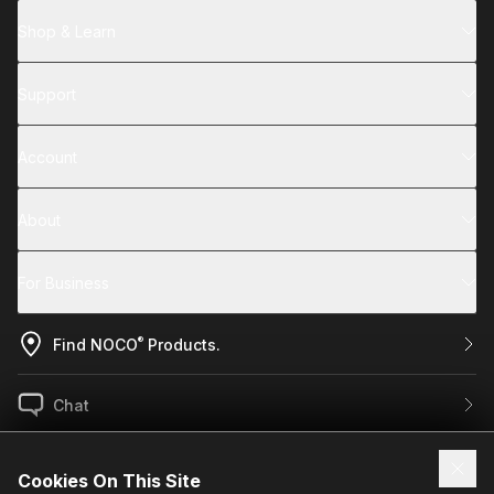
Shop & Learn
Support
Account
About
For Business
®
Find NOCO
Products.
Chat
US / EN
Cookies On This Site