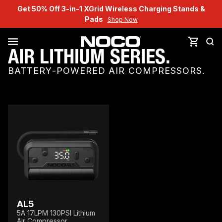
Get 50% Off 3-in-1 XGrid Wireless Charging Stands &
Pads
Shop Now
AIR LITHIUM SERIES.
BATTERY-POWERED AIR COMPRESSORS.
AL5
5A 17LPM 130PSI Lithium
Air Compressor