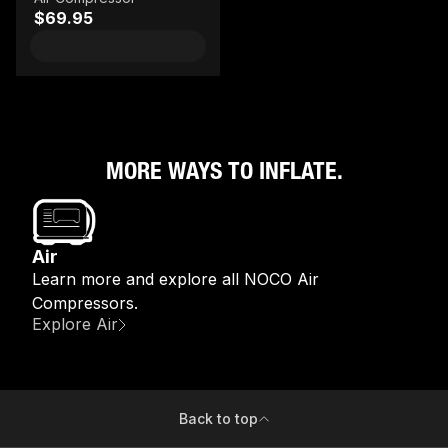
$69.95
MORE WAYS TO INFLATE.
Air
Learn more and explore all NOCO Air
Compressors.
Explore Air
Back to top