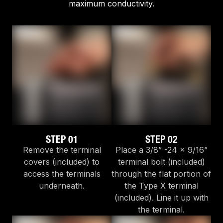
maximum conductivity.
STEP 01
STEP 02
Remove the terminal
Place a 3/8” -24 x 9/16”
covers (included) to
terminal bolt (included)
access the terminals
through the flat portion of
underneath.
the Type X terminal
(included). Line it up with
the terminal.