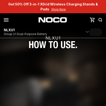
Get 50% Off 3-in-1 XGrid Wireless Charging Stands &
Pads
Shop Now
NLXU1
Group U1 Dual-Purpose Battery
NLXU1
HOW TO USE.