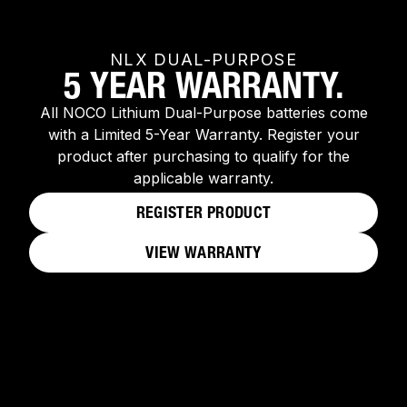
NLX DUAL-PURPOSE
5 YEAR WARRANTY.
All NOCO Lithium Dual-Purpose batteries come
with a Limited 5-Year Warranty. Register your
product after purchasing to qualify for the
applicable warranty.
REGISTER PRODUCT
VIEW WARRANTY