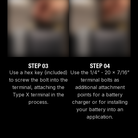
STEP 03
STEP 04
Use a hex key (included)
Use the 1/4” - 20 x 7/16”
to screw the bolt into the
terminal bolts as
terminal, attaching the
additional attachment
Type X terminal in the
points for a battery
process.
charger or for installing
your battery into an
application.