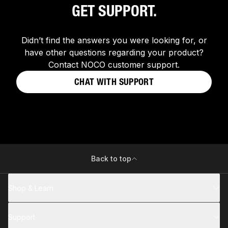
GET SUPPORT.
Didn’t find the answers you were looking for, or
have other questions regarding your product?
Contact NOCO customer support.
CHAT WITH SUPPORT
Back to top
Shop & Learn
Support