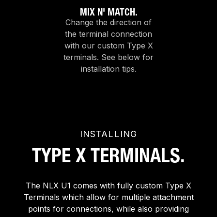
MIX N' MATCH.
Change the direction of
the terminal connection
with our custom Type X
terminals. See below for
installation tips.
INSTALLING
TYPE X TERMINALS.
The NLX U1 comes with fully custom Type X
Terminals which allow for multiple attachment
points for connections, while also providing