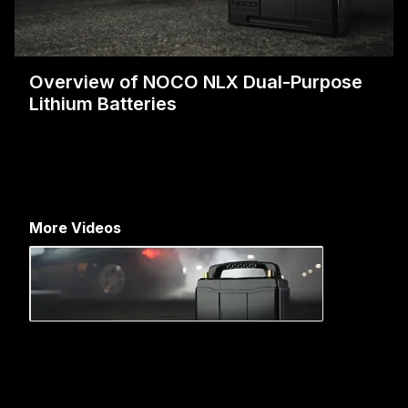
Overview of NOCO NLX Dual-Purpose
Lithium Batteries
More Videos