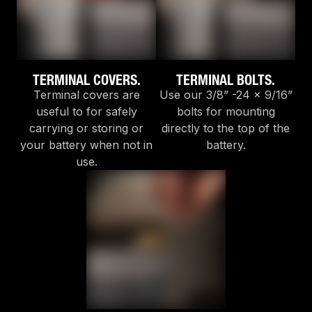
TERMINAL COVERS.
TERMINAL BOLTS.
Terminal covers are
Use our 3/8” -24 x 9/16”
useful to for safely
bolts for mounting
carrying or storing or
directly to the top of the
your battery when not in
battery.
use.