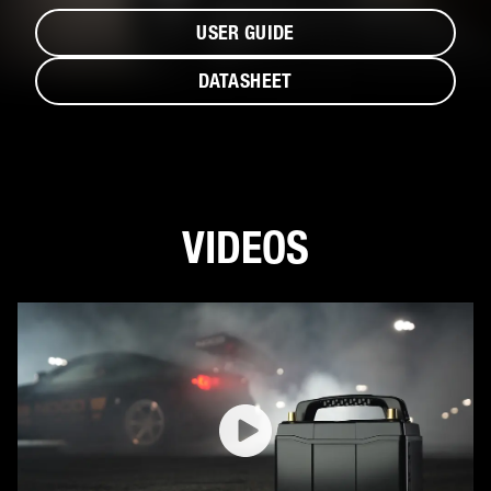
USER GUIDE
DATASHEET
VIDEOS