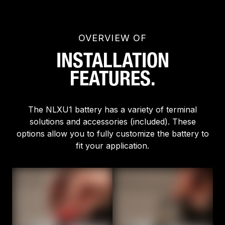
OVERVIEW OF
INSTALLATION
FEATURES.
The NLXU1 battery has a variety of terminal
solutions and accessories (included). These
options allow you to fully customize the battery to
fit your application.