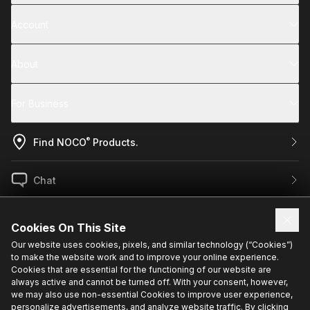
Account
About
For Business
®
Find NOCO
Products.
Chat
US / EN
Cookies On This Site
Our website uses cookies, pixels, and similar technology (“Cookies”)
to make the website work and to improve your online experience.
Sign up for exclusive updates.
Cookies that are essential for the functioning of our website are
always active and cannot be turned off. With your consent, however,
we may also use non-essential Cookies to improve user experience,
personalize advertisements, and analyze website traffic. By clicking