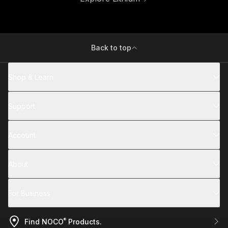
Back to top
Shop & Learn
Support
Account
About
For Business
®
Find NOCO
Products.