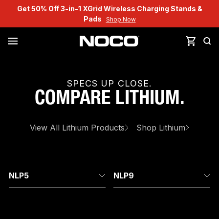
Get 50% Off 3-in-1 XGrid Wireless Charging Stands &
Pads
Shop Now
SPECS UP CLOSE.
COMPARE
LITHIUM
.
View All
Lithium
Products
Shop
Lithium
NLP5
NLP9