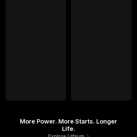
GENIUS10
-
GENIUS10
-
GENIUSPRO25
-
GENIUSPRO25
-
GENIUSPRO50
-
GENIUSPRO50
-
IP66
IP66
Waterproof Rated
Waterproof Rated
5YR
5YR
Limited Warranty
Limited Warranty
More Power. More Starts. Longer
Life.
Explore Lithium