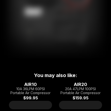
You may also like:
AIR10
AIR20
10A 36LPM 60PSI
20A 47LPM 100PSI
Portable Air Compressor
Portable Air Compressor
$99.95
$159.95