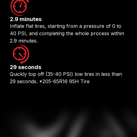
2.9 minutes
Inflate flat tires, starting from a pressure of 0 to
40 PSI, and completing the whole process within
2.9 minutes.
29 seconds
Quickly top off (35-40 PSI) low tires in less than
29 seconds. *205-65R16 95H Tire