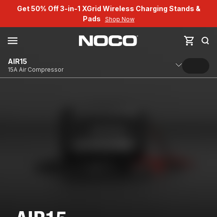
Get 50% Off 3-in-1 XGrid Wireless Charging Stands &
Pads
Shop Now
AIR15
15A Air Compressor