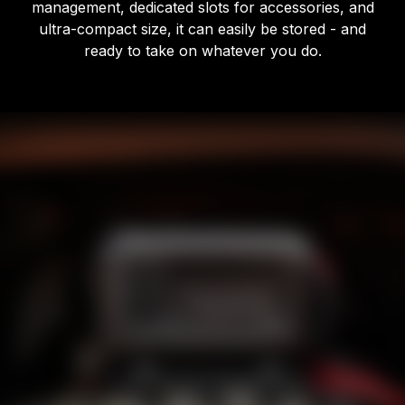
management, dedicated slots for accessories, and
ultra-compact size, it can easily be stored - and
ready to take on whatever you do.