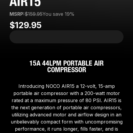
AIR15
MSRP:
$159.95
You save 19%
$129.95
15A 44LPM PORTABLE AIR
COMPRESSOR
Introducing NOCO AIR15 a 12-volt, 15-amp
portable air compressor with a 200-watt motor
rated at a maximum pressure of 80 PSI. AIR15 is
the next generation of portable air compressors,
utilizing advanced motor and airflow design in an
unbelievably compact form with uncompromising
performance, it runs longer, fills faster, and is