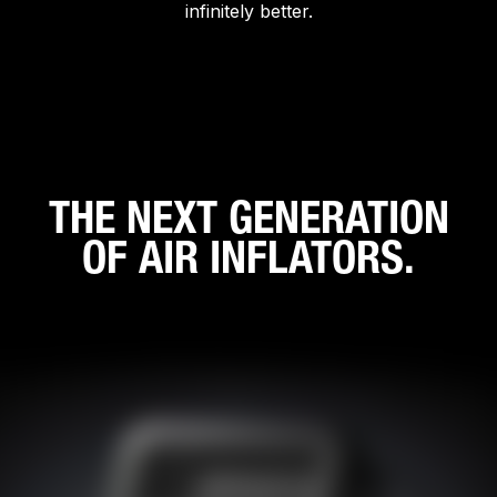
infinitely better.
THE NEXT GENERATION
OF AIR INFLATORS.