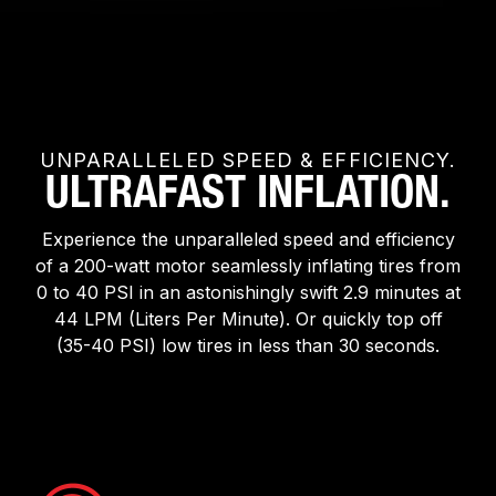
UNPARALLELED SPEED & EFFICIENCY.
ULTRAFAST INFLATION.
Experience the unparalleled speed and efficiency
of a 200-watt motor seamlessly inflating tires from
0 to 40 PSI in an astonishingly swift 2.9 minutes at
44 LPM (Liters Per Minute). Or quickly top off
(35-40 PSI) low tires in less than 30 seconds.