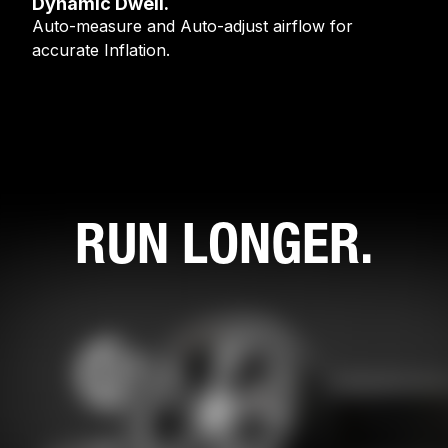
Dynamic Dwell.
Auto-measure and Auto-adjust airflow for
accurate Inflation.
RUN LONGER.