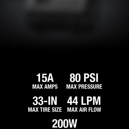
15A
80 PSI
MAX AMPS
MAX PRESSURE
33-IN
44 LPM
MAX TIRE SIZE
MAX AIR FLOW
200W