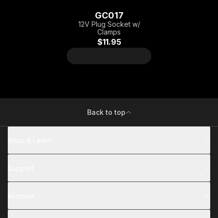
GC017
12V Plug Socket w/
Clamps
$11.95
Back to top
Shop & Learn
Support
Account