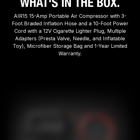
WHAT'S IN THE BOX.
AIR15 15-Amp Portable Air Compressor with 3-
Foot Braided Inflation Hose and a 10-Foot Power
Cord with a 12V Cigarette Lighter Plug, Multiple
Adapters (Presta Valve, Needle, and Inflatable
Toy), Microfiber Storage Bag and 1-Year Limited
Warranty.