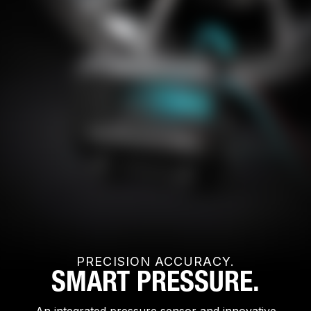
PRECISION ACCURACY.
SMART PRESSURE.
An integrated pressure sensor and innovative