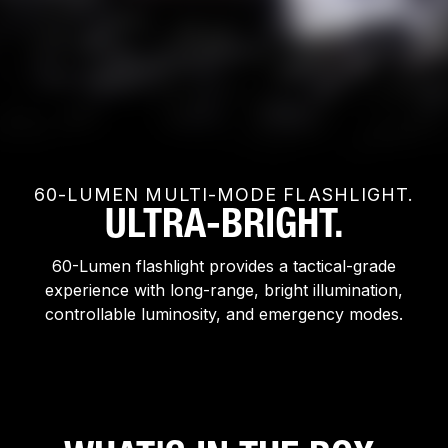
60-LUMEN MULTI-MODE FLASHLIGHT.
ULTRA-BRIGHT.
60-Lumen flashlight provides a tactical-grade
experience with long-range, bright illumination,
controllable luminosity, and emergency modes.