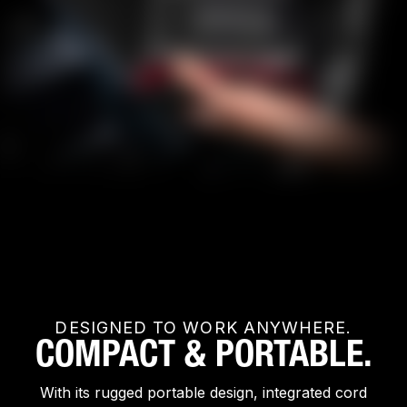
DESIGNED TO WORK ANYWHERE.
COMPACT & PORTABLE.
With its rugged portable design, integrated cord