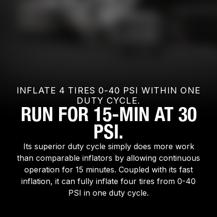
INFLATE 4 TIRES 0-40 PSI WITHIN ONE
DUTY CYCLE.
RUN FOR 15-MIN AT 30
PSI.
Its superior duty cycle simply does more work
than comparable inflators by allowing continuous
operation for 15 minutes. Coupled with its fast
inflation, it can fully inflate four tires from 0-40
PSI in one duty cycle.