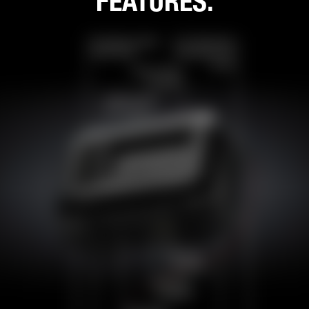
FEATURES.