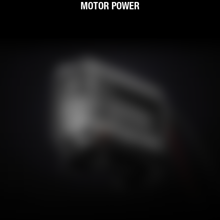
MOTOR POWER