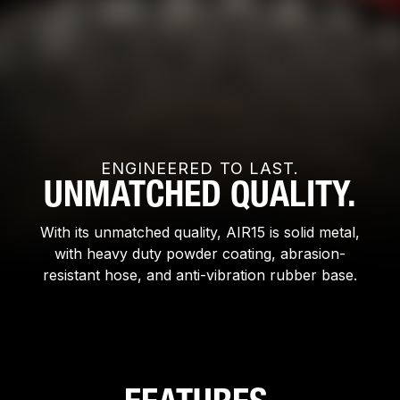
ENGINEERED TO LAST.
UNMATCHED QUALITY.
With its unmatched quality, AIR15 is solid metal,
with heavy duty powder coating, abrasion-
resistant hose, and anti-vibration rubber base.