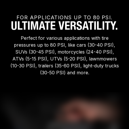
FOR APPLICATIONS UP TO 80 PSI.
ULTIMATE VERSATILITY.
Perfect for various applications with tire
pressures up to 80 PSI, like cars (30-40 PSI),
SUVs (30-45 PSI), motorcycles (24-40 PSI),
ATVs (5-15 PSI), UTVs (5-20 PSI), lawnmowers
(10-30 PSI), trailers (35-60 PSI), light-duty trucks
(30-50 PSI) and more.