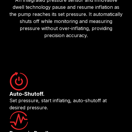
dwell technology pause and resume inflation as
the pump reaches its set pressure. It automatically
shuts off while monitoring and measuring
pressure without over-inflating, providing
precision accuracy.
Auto-Shutoff.
Set pressure, start inflating, auto-shutoff at
desired pressure.