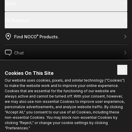
About
For Business
®
Find NOCO
Products.
Chat
US / EN
Cookies On This Site
Our website uses cookies, pixels, and similar technology (“Cookies”)
to make the website work and to improve your online experience.
Sign up for exclusive updates.
Cookies that are essential for the functioning of our website are
always active and cannot be turned off. With your consent, however,
we may also use non-essential Cookies to improve user experience,
personalize advertisements, and analyze website traffic. By clicking
“Accept All,” you consent to our use of all Cookies, including these
non-essential Cookies. You may block non-essential Cookies by
clicking “Reject,” or change your cookie settings by clicking
“Preferences.”
Privacy Policy
Cookie Policy
Terms Of Use
Cookie Preferences
•
•
•
•