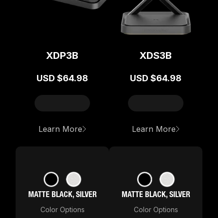
XDP3B
XDS3B
USD
$64.98
USD
$64.98
about
XDP3B
about
XDS
Learn More
Learn More
MATTE BLACK, SILVER
MATTE BLACK, SILVER
Color Options
Color Options