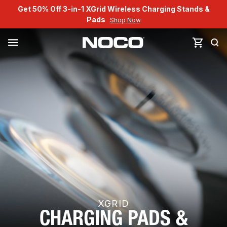
Get 50% Off 3-in-1 XGrid Wireless Charging Stands &
Pads
Shop Now
XGRID
CHARGING PADS &