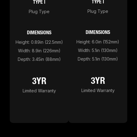
TYPE I
TYPE I
Plug Type
Plug Type
DIMENSIONS
DIMENSIONS
Height: 6.0in (152mm)
Height: 0.89in (22.5mm)
Width: 5.1in (130mm)
Width: 8.9in (226mm)
Depth: 5.1in (130mm)
Depth: 3.45in (88mm)
3YR
3YR
Limited Warranty
Limited Warranty