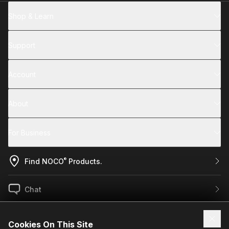
Shop & Learn
Support
Account
About
For Business
®
Find NOCO
Products.
Chat
US / EN
Cookies On This Site