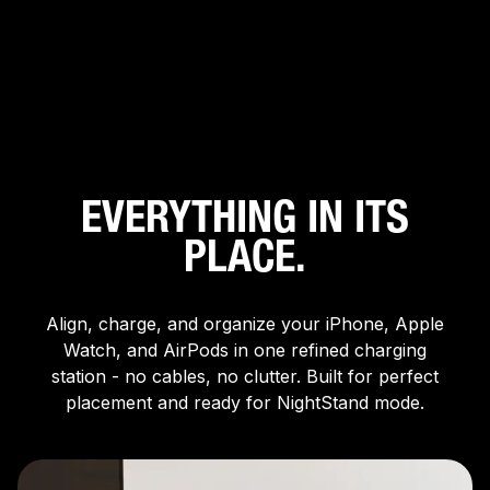
XDS3W
XDS3B
3-In-1 Qi2 Wireless
3-In-1 Qi2 Wireless
Charging Stand
Charging Stand
$64.98
$129.95
$64.98
$129.95
EVERYTHING IN ITS
PLACE.
Align, charge, and organize your iPhone, Apple
Watch, and AirPods in one refined charging
station - no cables, no clutter. Built for perfect
placement and ready for NightStand mode.