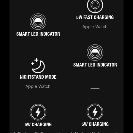
5W FAST CHARGING
Apple Watch
SMART LED INDICATOR
SMART LED INDICATOR
NIGHTSTAND MODE
Apple Watch
5W CHARGING
5W CHARGING