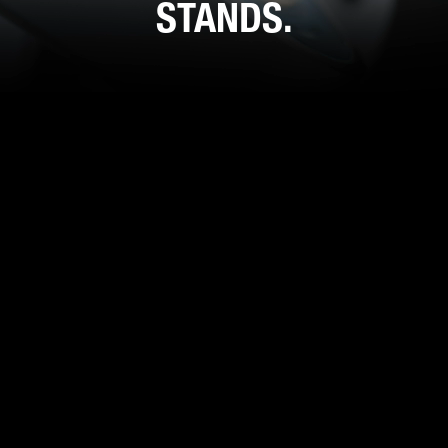
STANDS.