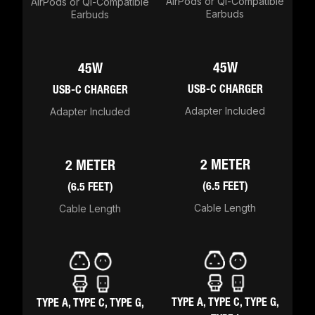
AirPods or Qi-Compatible
AirPods or Qi-Compatible
Earbuds
Earbuds
45W
45W
USB-C CHARGER
USB-C CHARGER
Adapter Included
Adapter Included
2 METER
2 METER
(6.5 FEET)
(6.5 FEET)
Cable Length
Cable Length
TYPE A, TYPE C, TYPE G,
TYPE A, TYPE C, TYPE G,