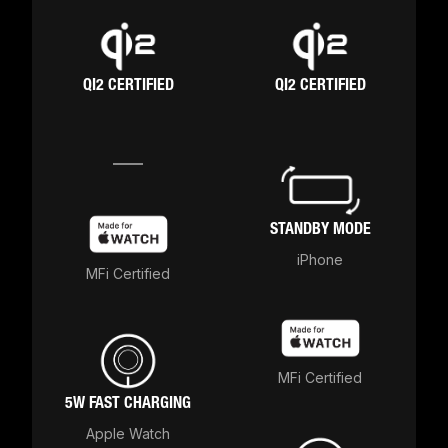
QI2 CERTIFIED
QI2 CERTIFIED
STANDBY MODE
iPhone
MFi Certified
MFi Certified
5W FAST CHARGING
Apple Watch