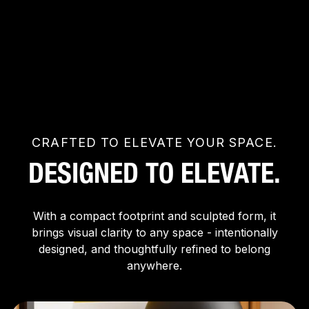
CRAFTED TO ELEVATE YOUR SPACE.
DESIGNED TO ELEVATE.
With a compact footprint and sculpted form, it
brings visual clarity to any space - intentionally
designed, and thoughtfully refined to belong
anywhere.