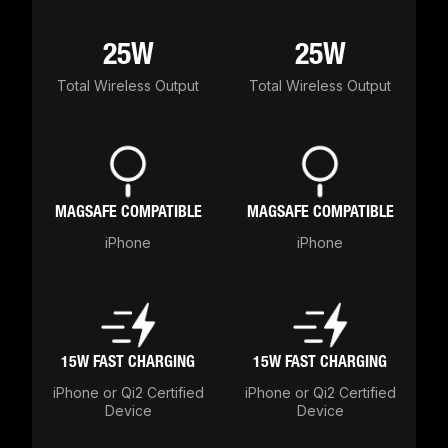
25W
25W
Total Wireless Output
Total Wireless Output
MAGSAFE COMPATIBLE
MAGSAFE COMPATIBLE
iPhone
iPhone
15W FAST CHARGING
15W FAST CHARGING
iPhone or Qi2 Certified
iPhone or Qi2 Certified
Device
Device