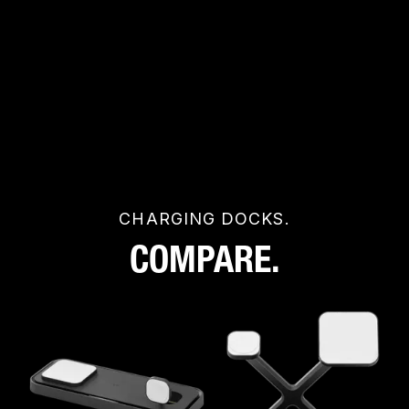
CHARGING DOCKS.
COMPARE.