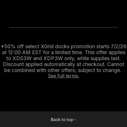
*50% off select XGrid docks promotion starts 7/2/26
at 12:00 AM EST for a limited time. This offer applies
to XDS3W and XDP3W only, while supplies last.
Discount applied automatically at checkout. Cannot
be combined with other offers; subject to change.
See full terms.
Back to top