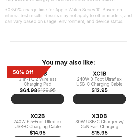
*0-80% charge time for Apple Watch Series 10. Based on
internal test results. Results may not apply to other models, and
can vary based on usage, environment, and device status.
You may also like:
50% Off
XDP3B
XC1B
3-In-1 Qi2 Wireless
240W 3-Foot Ultraflex
Charging Pad
USB-C Charging Cable
$64.98
$129.95
$12.95
XC2B
X30B
240W 6.5-Foot Ultraflex
30W USB-C Charger w/
USB-C Charging Cable
GaN Fast Charging
$14.95
$15.95