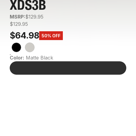
XDS3B
MSRP:
$129.95
$129.95
$64.98
50% OFF
Color:
Matte Black