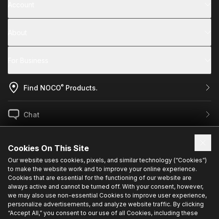
Account
About
For Business
®
Find NOCO
Products.
Chat
US / EN
Cookies On This Site
Our website uses cookies, pixels, and similar technology (“Cookies”)
to make the website work and to improve your online experience.
Sign up for exclusive updates.
Cookies that are essential for the functioning of our website are
always active and cannot be turned off. With your consent, however,
we may also use non-essential Cookies to improve user experience,
personalize advertisements, and analyze website traffic. By clicking
“Accept All,” you consent to our use of all Cookies, including these