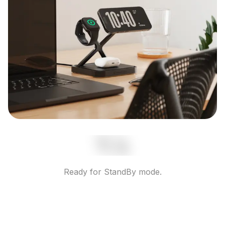
Ready for StandBy mode.