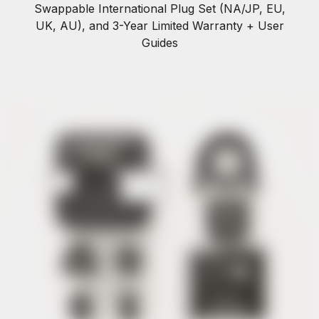
Swappable International Plug Set (NA/JP, EU,
UK, AU), and 3-Year Limited Warranty + User
Guides