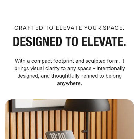
CRAFTED TO ELEVATE YOUR SPACE.
DESIGNED TO ELEVATE.
With a compact footprint and sculpted form, it
brings visual clarity to any space - intentionally
designed, and thoughtfully refined to belong
anywhere.