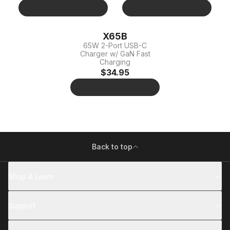
X65B
65W 2-Port USB-C
Charger w/ GaN Fast
Charging
$34.95
Back to top
Shop & Learn
Support