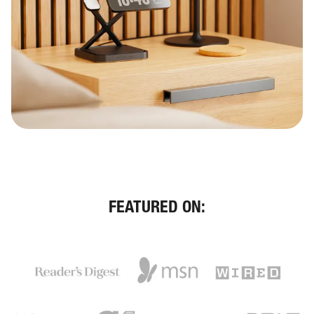
FEATURED ON: