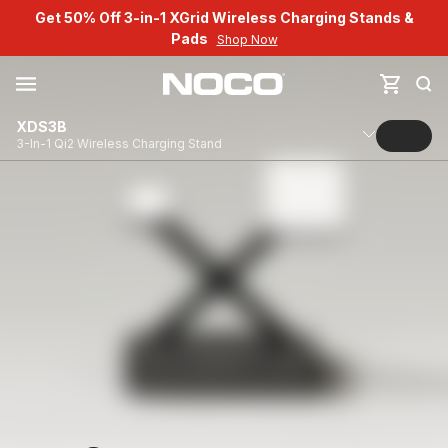
Get 50% Off 3-in-1 XGrid Wireless Charging Stands &
Pads
Shop Now
XDS3B
3-In-1 Qi2 Wireless Charging Stand