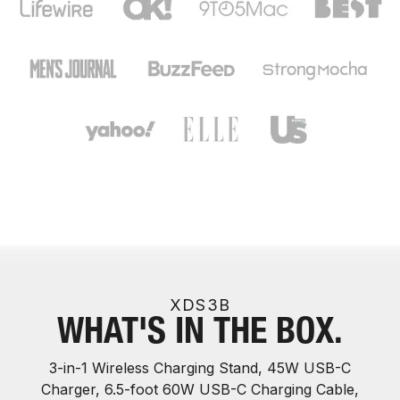
XDS3B
WHAT'S IN THE BOX.
3-in-1 Wireless Charging Stand, 45W USB-C
Charger, 6.5-foot 60W USB-C Charging Cable,