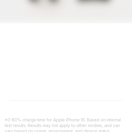
All NOCO XGrid Charging
Stands come with a
limited 3 year warranty.
*0-80% charge time for Apple iPhone 16. Based on internal
test results. Results may not apply to other models, and can
vary based on usage, environment, and device status.