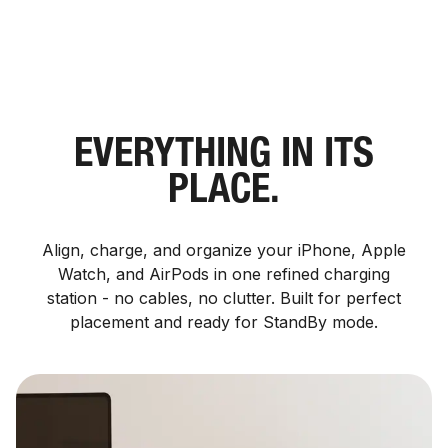
EVERYTHING IN ITS
PLACE.
Align, charge, and organize your iPhone, Apple
Watch, and AirPods in one refined charging
station - no cables, no clutter. Built for perfect
placement and ready for StandBy mode.