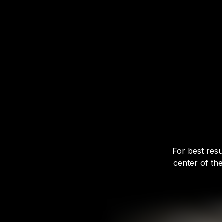
For best resu
center of th