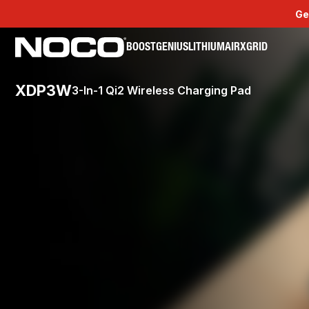
Ge
BOOST
GENIUS
LITHIUM
AIR
XGRID
XDP3W
3-In-1 Qi2 Wireless Charging Pad