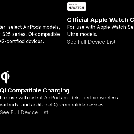
Official Apple Watch 
ter, select AirPods models,
For use with Apple Watch Ser
y S25 series, Qi-compatible
Ultra models.
2-certified devices.
See Full Device List
Qi Compatible Charging
For use with select AirPods models, certain wireless
earbuds, and additional Qi-compatible devices.
See Full Device List