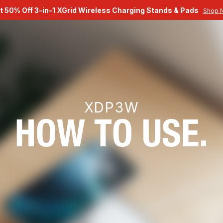
t 50% Off 3-in-1 XGrid Wireless Charging Stands & Pads
Shop 
XDP3W
HOW TO USE.