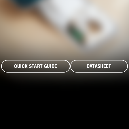
QUICK START GUIDE
DATASHEET