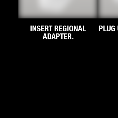
INSERT REGIONAL
PLUG 
ADAPTER.