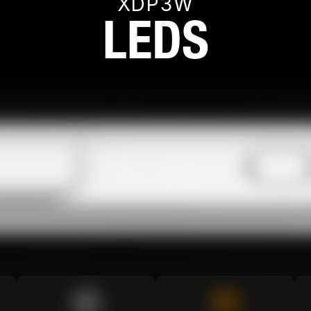
XDP3W
LEDS