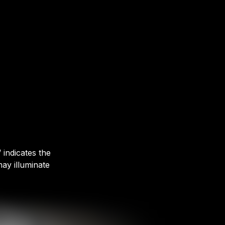
 indicates the
ay illuminate