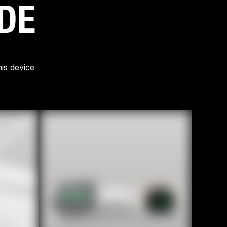
IDE
is device