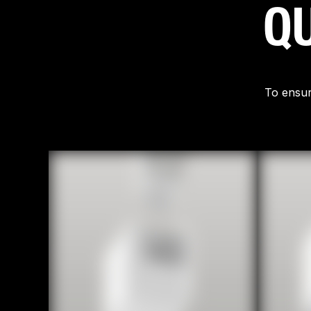
QU
To ensur