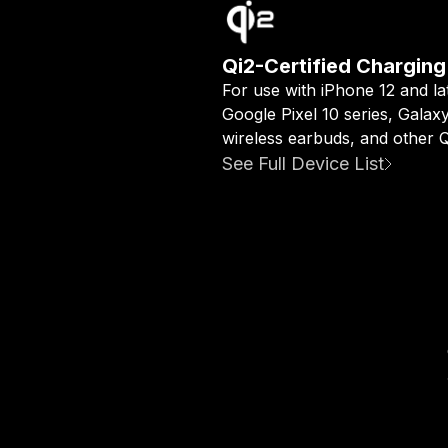
Qi2-Certified Charging
For use with iPhone 12 and la
Google Pixel 10 series, Galax
wireless earbuds, and other Qi
See Full Device List