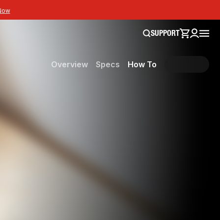
Now
SUPPORT
Overview
Specs
How To