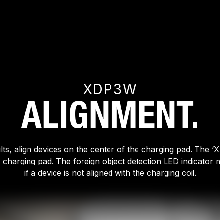
XDP3W
ALIGNMENT.
lts, align devices on the center of the charging pad. The ‘X’
e charging pad. The foreign object detection LED indicator m
if a device is not aligned with the charging coil.