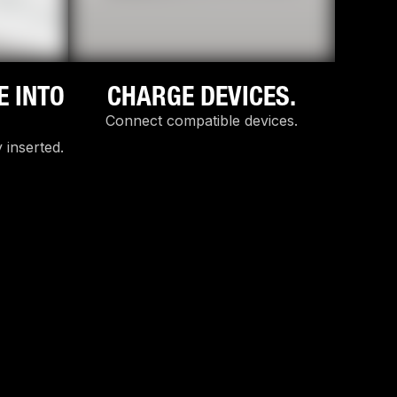
E INTO
CHARGE DEVICES.
Connect compatible devices.
 inserted.