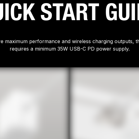
ICK START GU
e maximum performance and wireless charging outputs, th
requires a minimum 35W USB-C PD power supply.