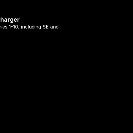
Charger
ies 1-10, including SE and