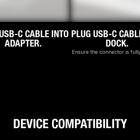
USB-C CABLE INTO
PLUG USB-C CABL
ADAPTER.
DOCK.
Ensure the connector is fully
DEVICE COMPATIBILITY