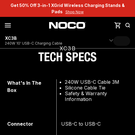
Get 50% Off 3-in-1 XGrid Wireless Charging Stands &
Pads
Shop Now
XC3B
240W 10' USB-C Charging Cable
XC3B
TECH SPECS
240W USB-C Cable 3M
What's In The
Silicone Cable Tie
Box
Safety & Warranty
Information
Connector
USB-C to USB-C