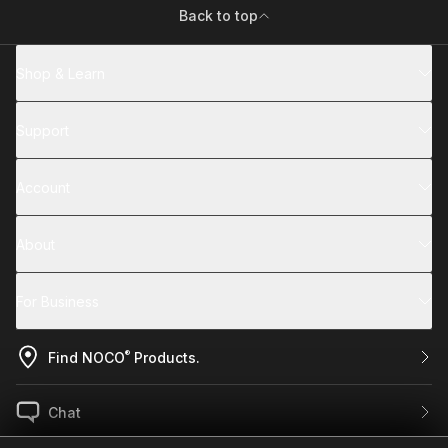
Back to top
Shop & Learn
Support
Account
About
For Business
®
Find NOCO
Products.
Chat