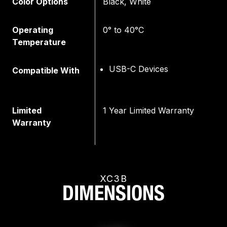
Color Options
Black, White
Operating
0° to 40°C
Temperature
USB-C Devices
Compatible With
Limited
1 Year Limited Warranty
Warranty
XC3B
DIMENSIONS