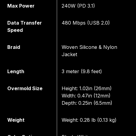
Max Power
240W (PD 3.1)
Data Transfer
480 Mbps (USB 2.0)
Speed
Braid
Woven Silicone & Nylon
Jacket
Length
3 meter (9.8 feet)
Overmold Size
Height: 1.02in (26mm)
Width: 0.47in (12mm)
Depth: 0.25in (6.5mm)
Weight
Weight: 0.28 lb (0.13 kg)