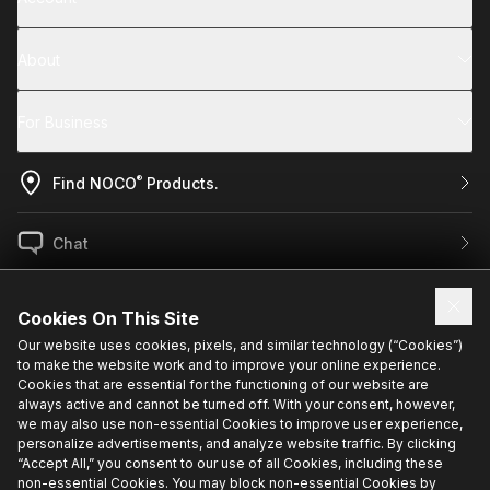
About
For Business
®
Find NOCO
Products.
Chat
US / EN
Cookies On This Site
Our website uses cookies, pixels, and similar technology (“Cookies”)
to make the website work and to improve your online experience.
Sign up for exclusive updates.
Cookies that are essential for the functioning of our website are
always active and cannot be turned off. With your consent, however,
we may also use non-essential Cookies to improve user experience,
personalize advertisements, and analyze website traffic. By clicking
“Accept All,” you consent to our use of all Cookies, including these
non-essential Cookies. You may block non-essential Cookies by