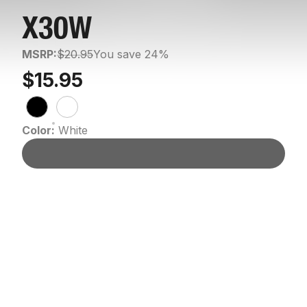
X30W
MSRP:
$20.95
You save 24%
$15.95
Color:
White