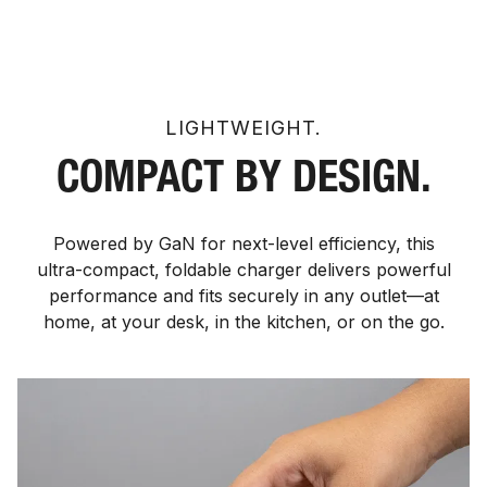
LIGHTWEIGHT.
COMPACT BY DESIGN.
Powered by GaN for next-level efficiency, this
ultra-compact, foldable charger delivers powerful
performance and fits securely in any outlet—at
home, at your desk, in the kitchen, or on the go.