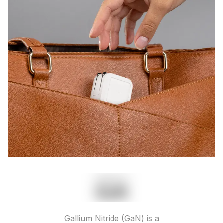
Gallium Nitride (GaN) is a