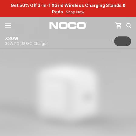
Get 50% Off 3-in-1 XGrid Wireless Charging Stands &
Pads
Shop Now
X30W
30W PD USB-C Charger