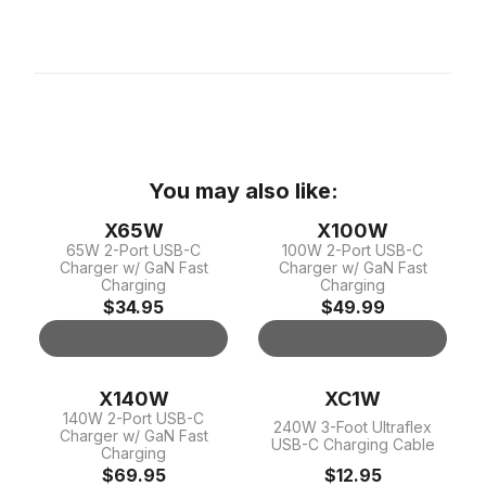
You may also like:
X65W
X100W
65W 2-Port USB-C
100W 2-Port USB-C
Charger w/ GaN Fast
Charger w/ GaN Fast
Charging
Charging
$34.95
$49.99
X140W
XC1W
140W 2-Port USB-C
240W 3-Foot Ultraflex
Charger w/ GaN Fast
USB-C Charging Cable
Charging
$69.95
$12.95