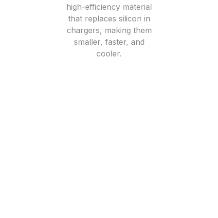
high-efficiency material
that replaces silicon in
chargers, making them
smaller, faster, and
cooler.