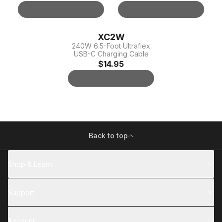
XC2W
240W 6.5-Foot Ultraflex
USB-C Charging Cable
$14.95
Back to top
Shop & Learn
Support
Account