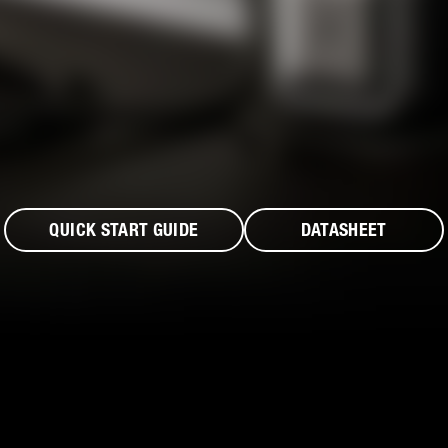
QUICK START GUIDE
DATASHEET