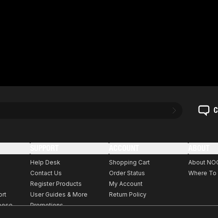
C
SUPPORT
ACCOUNT
ABOUT
Help Desk
Shopping Cart
About NO
Contact Us
Order Status
Where To
Register Products
My Account
ort
User Guides & More
Return Policy
rpose
Promotions