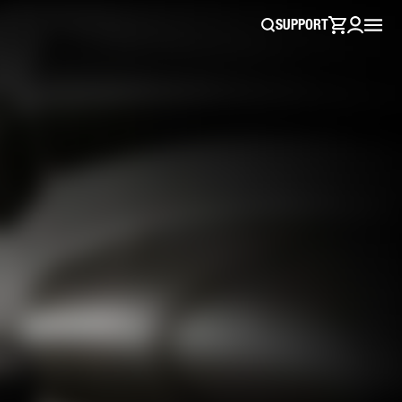
SUPPORT