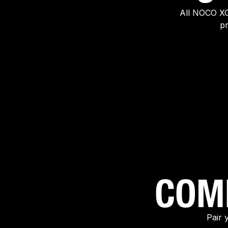
All NOCO XG
pr
COM
Pair 