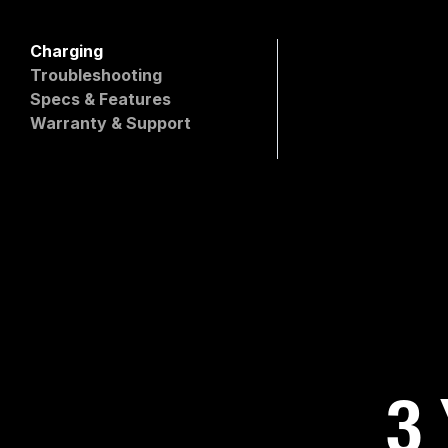
Charging
Which XGrid Charger i
Troubleshooting
Will it damage my devi
Specs & Features
Is this charger compat
Warranty & Support
Are the ports differen
What devices can I ch
3