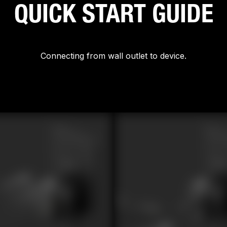
QUICK START GUIDE
Connecting from wall outlet to device.