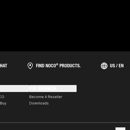
®
HAT
FIND NOCO
PRODUCTS.
US / EN
FOR BUSINESS
CO
Become A Reseller
 Buy
Downloads