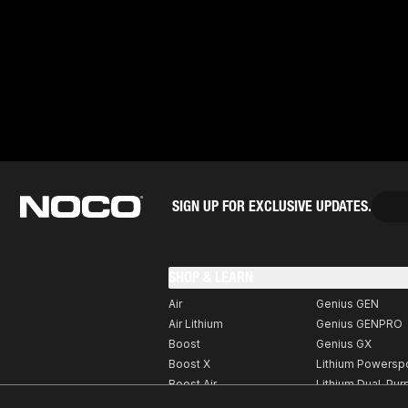
SIGN UP FOR EXCLUSIVE UPDATES.
SHOP & LEARN
Air
Genius GEN
Air Lithium
Genius GENPRO
Boost
Genius GX
Boost X
Lithium Powersp
Boost Air
Lithium Dual-Pu
Boost MAX
Accessories