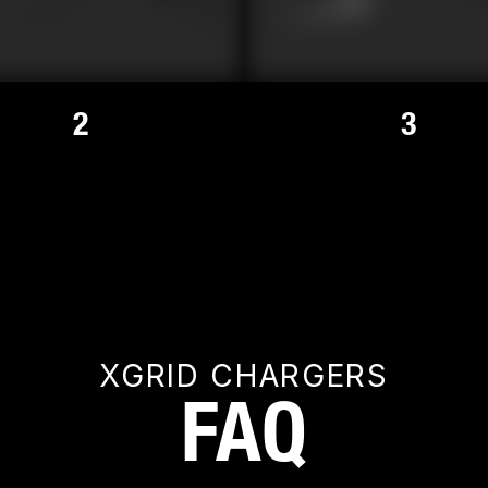
2
3
XGRID CHARGERS
FAQ