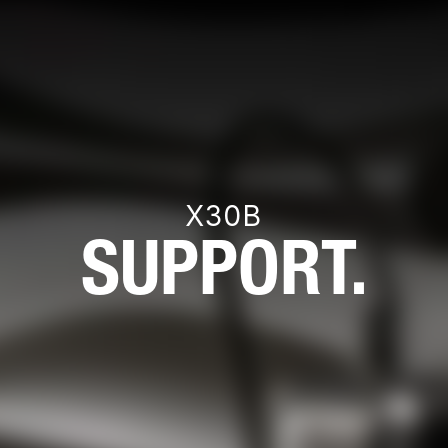
X30B
SUPPORT.