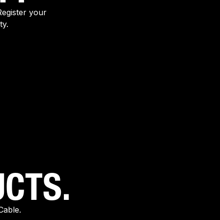
egister your
ty.
CTS.
Cable.