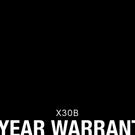
s right for me?
ce if I use it with something that doesn’t need 65W??
ible with my phone or tablet?
t? Does it matter which one I plug a device into?
arge at the same time?
X30B
 YEAR WARRAN