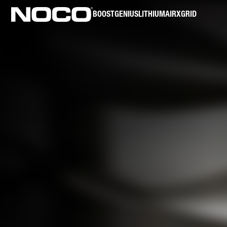
BOOST
GENIUS
LITHIUM
AIR
XGRID