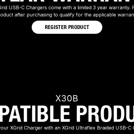
rid USB-C Chargers come with a limited 3 year warranty. R
oduct after purchasing to qualify for the applicable warran
REGISTER PRODUCT
X30B
PATIBLE PRODU
your XGrid Charger with an XGrid Ultraflex Braided USB-C 