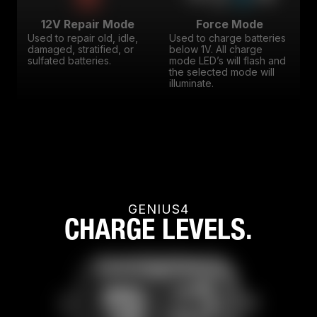
12V Repair Mode
Force Mode
Used to repair old, idle,
Used to charge batteries
damaged, stratified, or
below 1V. All charge
sulfated batteries.
mode LED’s will flash and
the selected mode will
illuminate.
GENIUS4
CHARGE LEVELS.