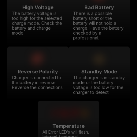
High Voltage
Bad Battery
The battery voltage is
There is a possible
too high for the selected
battery short or the
charge mode. Check the
battery will not hold a
battery and charge
charge. Have the battery
mode.
checked by a
professional.
Reverse Polarity
Standby Mode
Charger is connected to
The charger is in standby
the battery in reverse.
mode or the battery
Reverse the connections.
voltage is too low for the
charger to detect.
Temperature
All Error LED’s will flash.