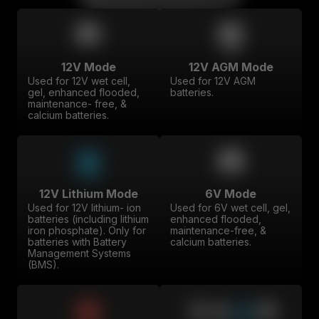
12V Mode
12V AGM Mode
Used for 12V wet cell,
Used for 12V AGM
gel, enhanced flooded,
batteries.
maintenance- free, &
calcium batteries.
12V Lithium Mode
6V Mode
Used for 12V lithium- ion
Used for 6V wet cell, gel,
batteries (including lithium
enhanced flooded,
iron phosphate). Only for
maintenance-free, &
batteries with Battery
calcium batteries.
Management Systems
(BMS).