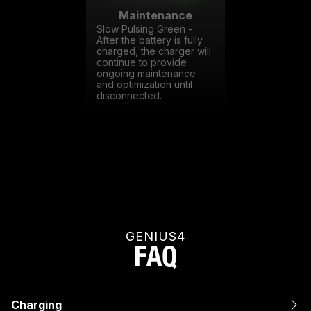
Maintenance
Slow Pulsing Green -
After the battery is fully
charged, the charger will
continue to provide
ongoing maintenance
and optimization until
disconnected.
GENIUS4
FAQ
Charging