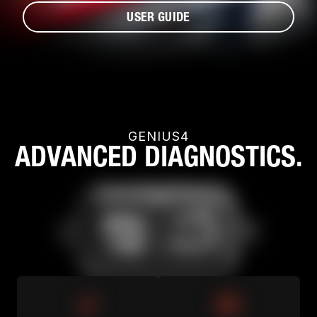
USER GUIDE
GENIUS4
ADVANCED DIAGNOSTICS.