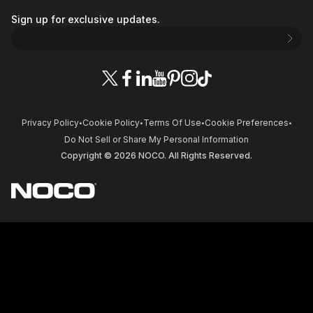
Sign up for exclusive updates.
Privacy Policy
Cookie Policy
Terms Of Use
Cookie Preferences
•
•
•
•
Do Not Sell or Share My Personal Information
Copyright © 2026 NOCO. All Rights Reserved.