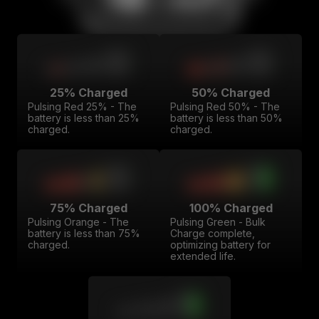
25% Charged
50% Charged
Pulsing Red 25% - The
Pulsing Red 50% - The
battery is less than 25%
battery is less than 50%
charged.
charged.
75% Charged
100% Charged
Pulsing Orange - The
Pulsing Green - Bulk
battery is less than 75%
Charge complete,
charged.
optimizing battery for
extended life.