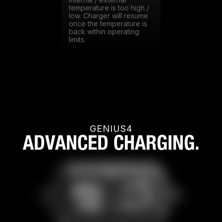
Internal / external
temperature is too high /
low. Charger will resume
once the temperature is
back within operating
limits.
GENIUS4
ADVANCED CHARGING.