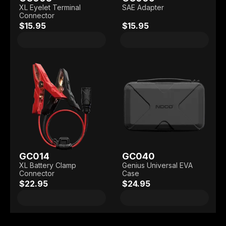
XL Eyelet Terminal
SAE Adapter
Connector
$15.95
$15.95
GC014
GC040
XL Battery Clamp
Genius Universal EVA
Connector
Case
$22.95
$24.95