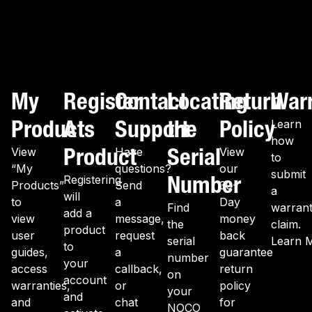
My
Register
Contact
Locating
Return
War
Products
A
Support
the
Policy
Learn
how
Product
Serial
View
Have
View
to
“My
questions?
our
submit
Number
Registering
Products”
Send
30-
a
will
to
a
Day
Find
warran
add a
view
message,
money
the
claim.
product
user
request
back
serial
Learn 
to
guides,
a
guarantee
number
your
access
callback,
return
on
account
warranties,
or
policy
your
and
and
chat
for
NOCO