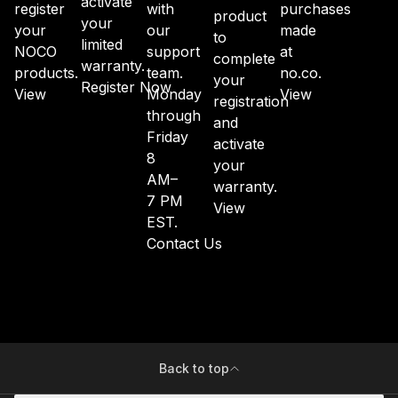
activate
register
with
purchases
product
your
your
our
made
to
limited
NOCO
support
at
complete
warranty.
products.
team.
no.co.
your
Register Now
View
Monday
View
registration
through
and
Friday
activate
8
your
AM–
warranty.
7 PM
View
EST.
Contact Us
Back to top