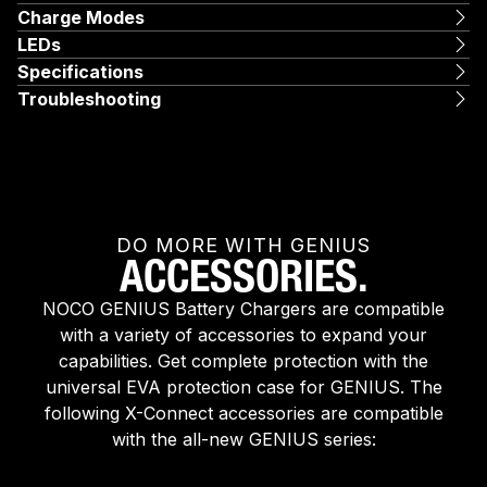
Charge Modes
LEDs
Specifications
Troubleshooting
DO MORE WITH GENIUS
ACCESSORIES.
NOCO GENIUS Battery Chargers are compatible
with a variety of accessories to expand your
capabilities. Get complete protection with the
universal EVA protection case for GENIUS. The
following X-Connect accessories are compatible
with the all-new GENIUS series: