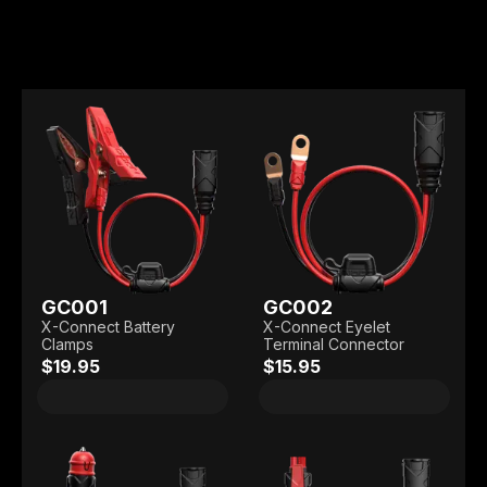
GC001
GC002
X-Connect Battery
X-Connect Eyelet
Clamps
Terminal Connector
$19.95
$15.95