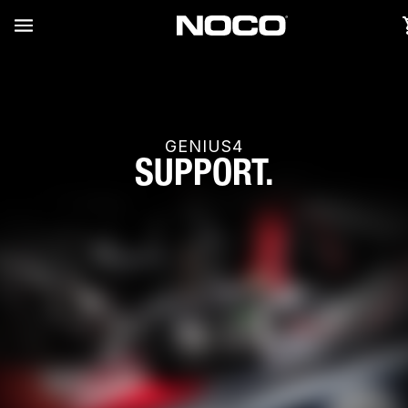
GENIUS4
SUPPORT.