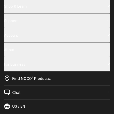
Shop & Learn
Support
Account
About
For Business
®
Find NOCO
Products.
Chat
US / EN