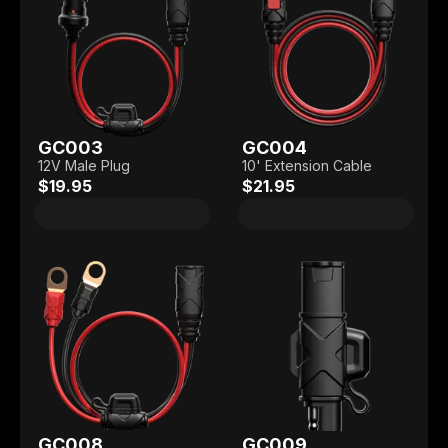
GC003
GC004
12V Male Plug
10' Extension Cable
$19.95
$21.95
GC008
GC009