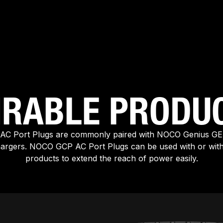
IRABLE PRODU
C Port Plugs are commonly paired with NOCO Genius G
hargers. NOCO GCP AC Port Plugs can be used with or wi
products to extend the reach of power easily.