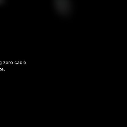
ng zero cable
ze.