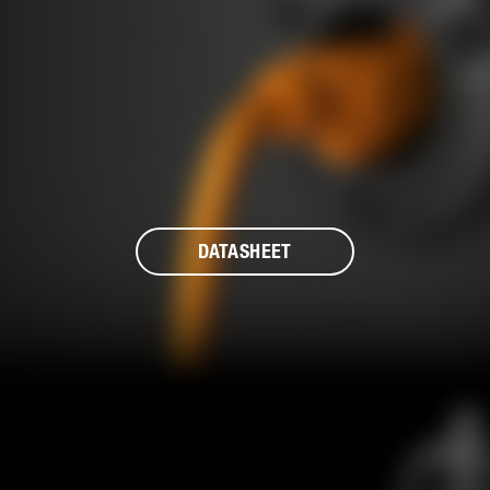
DATASHEET