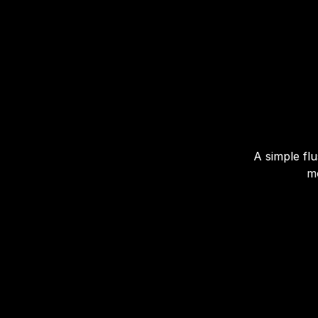
A simple flu
mo