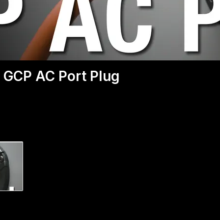
 GCP AC Port Plug