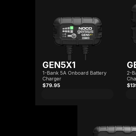
GEN5X1
G
1-Bank 5A Onboard Battery
2-B
Charger
Cha
$79.95
$13