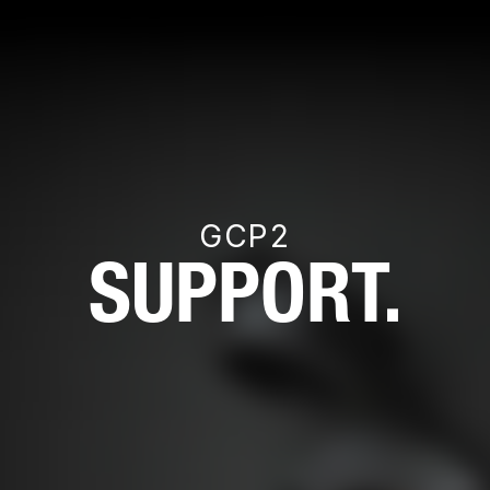
GCP2
SUPPORT.