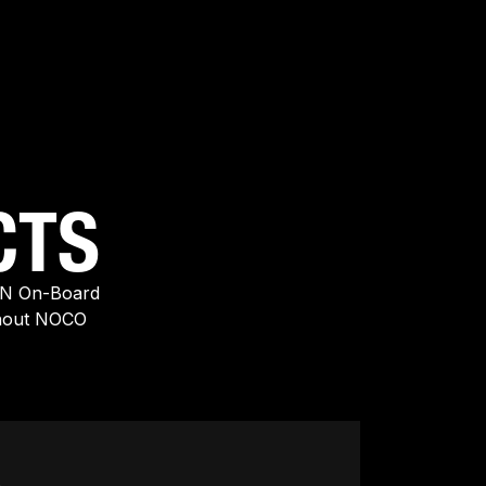
CTS
EN On-Board
thout NOCO