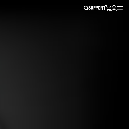
SUPPORT