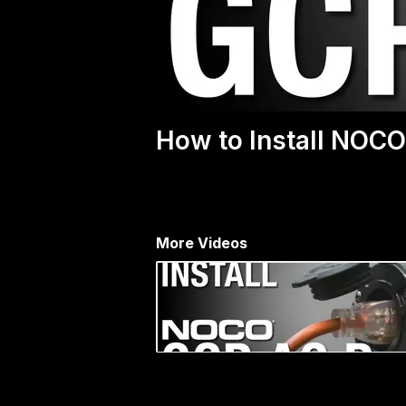
How to Install NOCO
More Videos