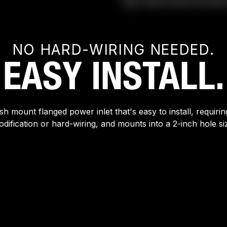
NO HARD-WIRING NEEDED.
EASY INSTALL.
sh mount flanged power inlet that's easy to install, requiri
dification or hard-wiring, and mounts into a 2-inch hole si