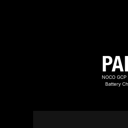
PA
NOCO GCP A
Battery C