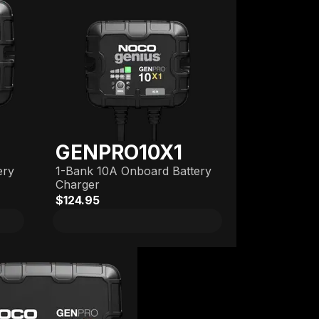
GENPRO10X1
ery
1-Bank 10A Onboard Battery
Charger
$124.95