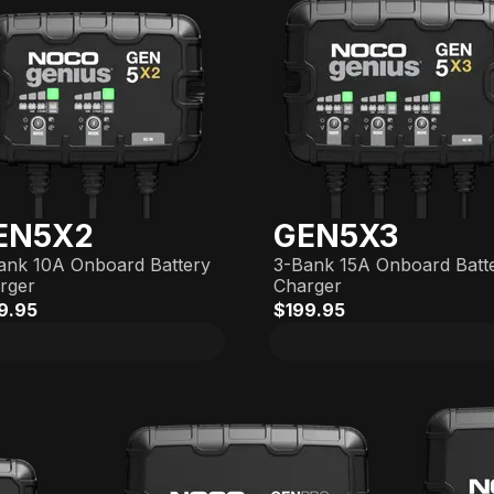
EN5X2
GEN5X3
ank 10A Onboard Battery
3-Bank 15A Onboard Batt
rger
Charger
9.95
$199.95