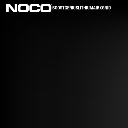
BOOST
GENIUS
LITHIUM
AIR
XGRID