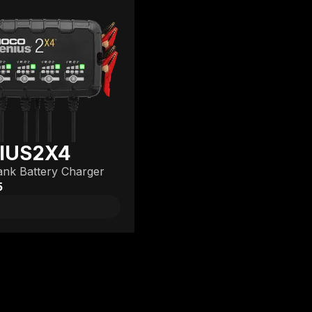
IUS2X4
nk Battery Charger
5