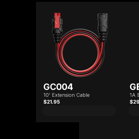
GC004
G
10' Extension Cable
1A 
$21.95
$29