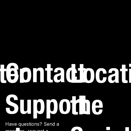
Contact
ter
Locat
Support
the
Have questions? Send a