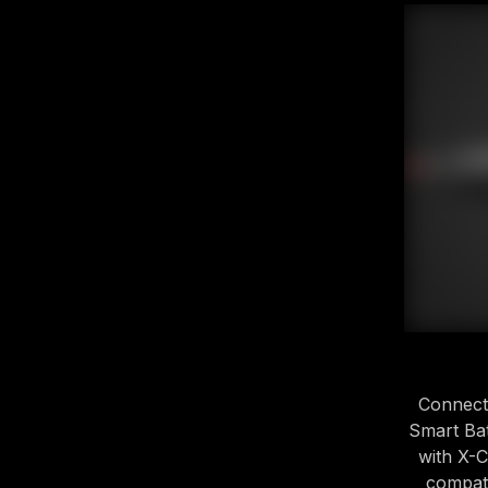
Connect
Smart Bat
with X-
compati