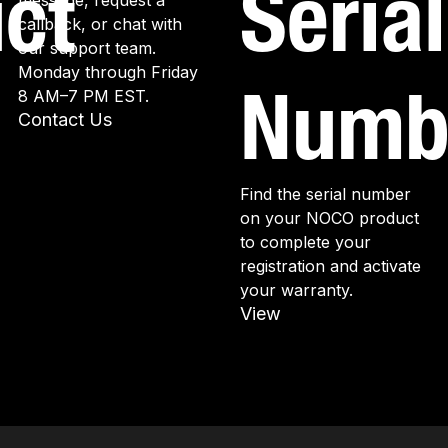
ct
Serial
message, request a
callback, or chat with
our support team.
Monday through Friday
Numb
8 AM–7 PM EST.
Contact Us
Find the serial number
on your NOCO product
to complete your
registration and activate
your warranty.
View