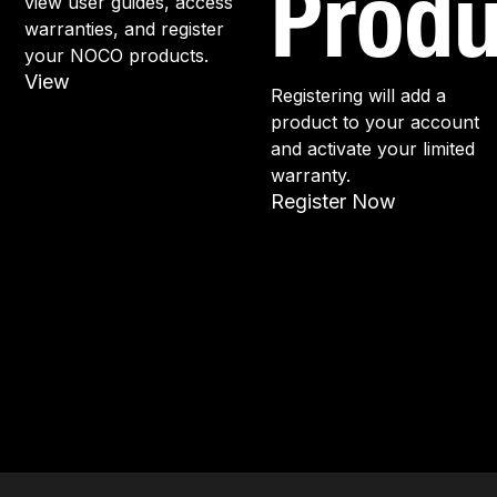
Produ
view user guides, access
warranties, and register
your NOCO products.
View
Registering will add a
product to your account
and activate your limited
warranty.
Register Now