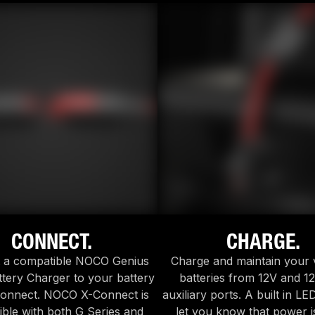
CONNECT.
CHARGE.
 a compatible NOCO Genius
Charge and maintain your 
tery Charger to your battery
batteries from 12V and 12
Connect. NOCO X-Connect is
auxiliary ports. A built in LE
ble with both G Series and
let you know that power i