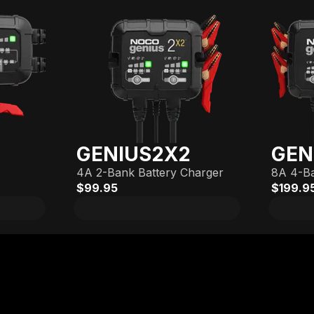
GENIUS2X2
GEN
4A 2-Bank Battery Charger
8A 4-Ba
$99.95
$199.9