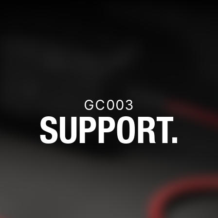
GC003
SUPPORT.