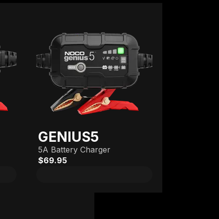
GENIUS5
5A Battery Charger
$69.95