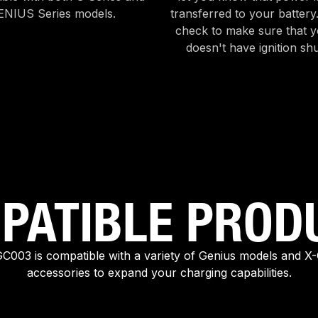
ENIUS Series models.
transferred to your battery
check to make sure that y
doesn't have ignition shu
PATIBLE PROD
003 is compatible with a variety of Genius models and X
accessories to expand your charging capabilities.