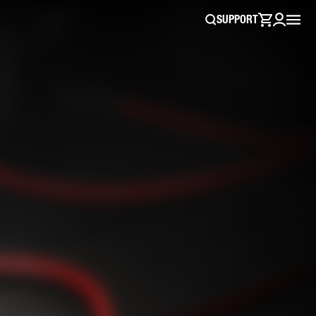
SUPPORT