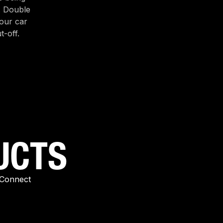
. Double
our car
t-off.
UCTS
-Connect