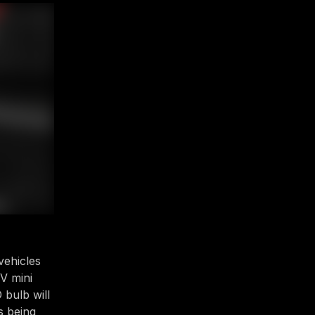
vehicles
V mini
D bulb will
s being