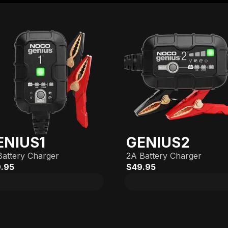
ENIUS1
GENIUS2
Battery Charger
2A Battery Charger
.95
$49.95