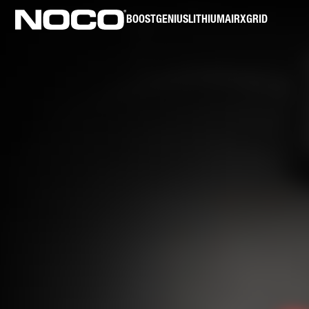
BOOST
GENIUS
LITHIUM
AIR
XGRID