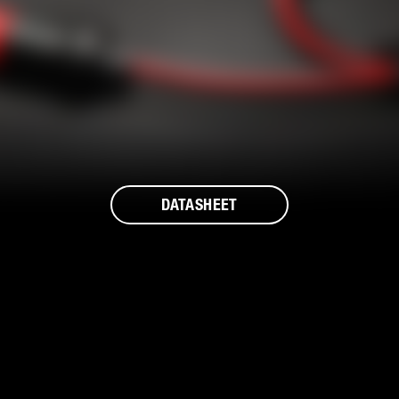
DATASHEET