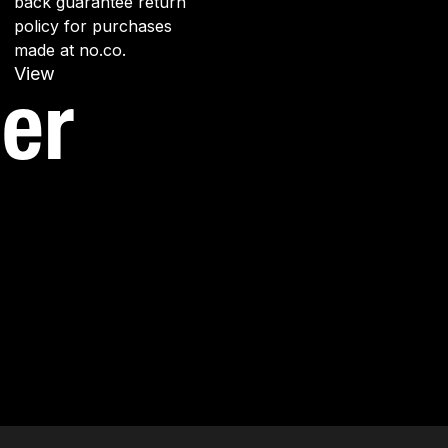
back guarantee return
policy for purchases
made at no.co.
View
er