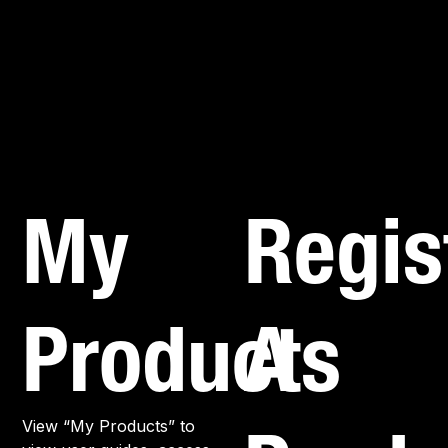
My
Regis
Products
A
View “My Products” to