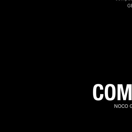
G
COM
NOCO GC