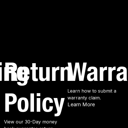
ing
Return
Warra
Policy
Learn how to submit a
warranty claim.
Learn More
View our 30-Day money