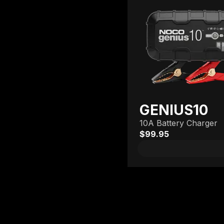
GENIUS10
10A Battery Charger
$99.95