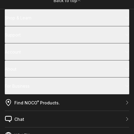
Back to top
Shop & Learn
Support
Account
About
For Business
®
Find NOCO
Products.
Chat