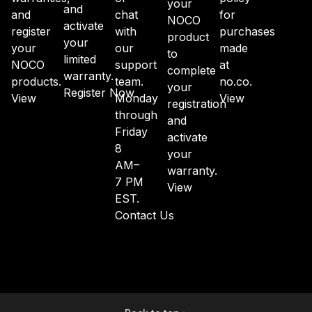
your
and
and
chat
for
NOCO
activate
register
with
purchases
product
your
your
our
made
to
limited
NOCO
support
at
complete
warranty.
products.
team.
no.co.
your
Register Now
View
Monday
View
registration
through
and
Friday
activate
8
your
AM–
warranty.
7 PM
View
EST.
Contact Us