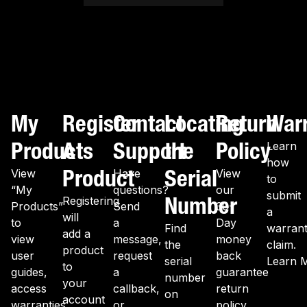
My
Register
Contact
Locating
Return
War
Products
A
Support
the
Policy
Learn
how
Product
Serial
View
Have
View
to
“My
questions?
our
submit
Number
Registering
Products”
Send
30-
a
will
to
a
Day
Find
warran
add a
view
message,
money
the
claim.
product
user
request
back
serial
Learn 
to
guides,
a
guarantee
number
your
access
callback,
return
on
account
warranties,
or
policy