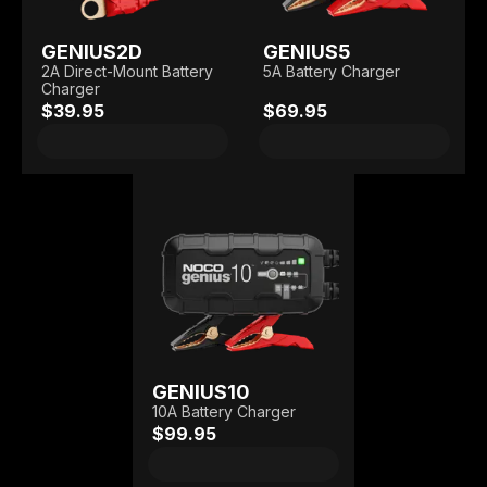
GENIUS2D
GENIUS5
2A Direct-Mount Battery
5A Battery Charger
Charger
$39.95
$69.95
GENIUS10
10A Battery Charger
$99.95