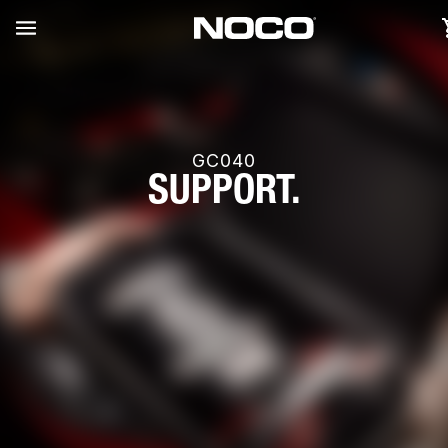
GC040
SUPPORT.