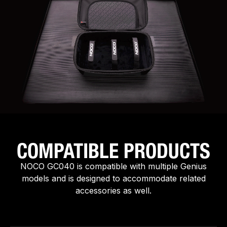
COMPATIBLE PRODUCTS
NOCO GC040 is compatible with multiple Genius
models and is designed to accommodate related
accessories as well.