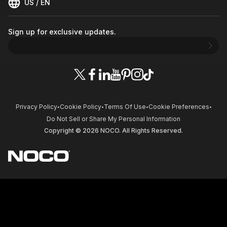
US / EN
Sign up for exclusive updates.
Privacy Policy
Cookie Policy
Terms Of Use
Cookie Preferences
•
•
•
•
Do Not Sell or Share My Personal Information
Copyright © 2026 NOCO. All Rights Reserved.