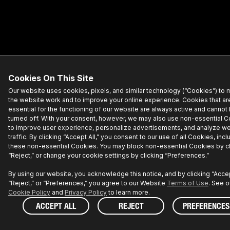
Cookies On This Site
Our website uses cookies, pixels, and similar technology (“Cookies”) to
the website work and to improve your online experience. Cookies that ar
essential for the functioning of our website are always active and cannot
turned off. With your consent, however, we may also use non-essential 
to improve user experience, personalize advertisements, and analyze w
traffic. By clicking “Accept All,” you consent to our use of all Cookies, incl
these non-essential Cookies. You may block non-essential Cookies by cl
“Reject,” or change your cookie settings by clicking “Preferences.”
By using our website, you acknowledge this notice, and by clicking “Accept
“Reject,” or “Preferences,” you agree to our Website
Terms of Use
. See o
Cookie Policy
and
Privacy Policy
to learn more.
ACCEPT ALL
REJECT
PREFERENCES