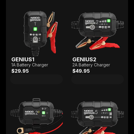
GENIUS1
GENIUS2
1A Battery Charger
2A Battery Charger
$29.95
$49.95