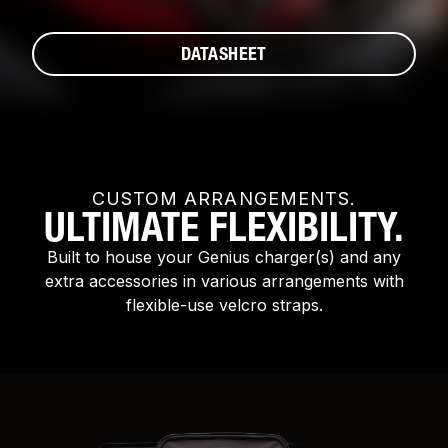
DATASHEET
CUSTOM ARRANGEMENTS.
ULTIMATE FLEXIBILITY.
Built to house your Genius charger(s) and any
extra accessories in various arrangements with
flexible-use velcro straps.