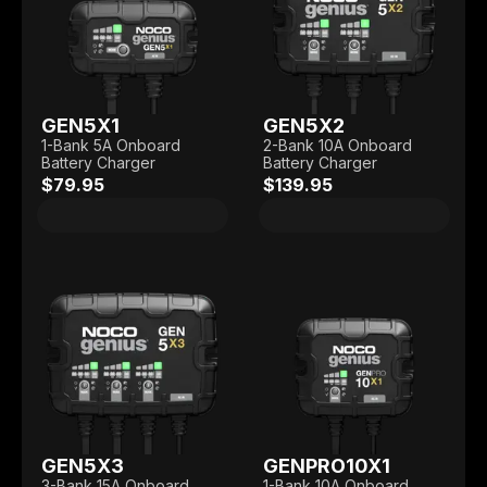
GEN5X1
GEN5X2
1-Bank 5A Onboard
2-Bank 10A Onboard
Battery Charger
Battery Charger
$79.95
$139.95
GEN5X3
GENPRO10X1
3-Bank 15A Onboard
1-Bank 10A Onboard