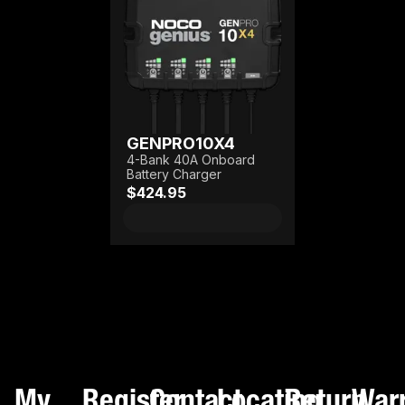
GENPRO10X4
4-Bank 40A Onboard
Battery Charger
$424.95
My
Register
Contact
Locating
Return
War