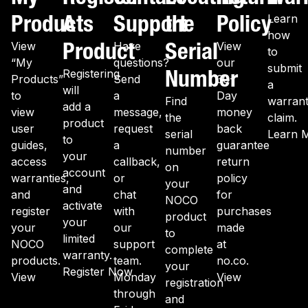
Products
A
Support
the
Policy
Learn
how
Product
Serial
View
Have
View
to
“My
questions?
our
submit
Number
Registering
Products”
Send
30-
a
will
to
a
Day
Find
warran
add a
view
message,
money
the
claim.
product
user
request
back
serial
Learn 
to
guides,
a
guarantee
number
your
access
callback,
return
on
account
warranties,
or
policy
your
and
and
chat
for
NOCO
activate
register
with
purchases
product
your
your
our
made
to
limited
NOCO
support
at
complete
warranty.
products.
team.
no.co.
your
Register Now
View
Monday
View
registration
through
and