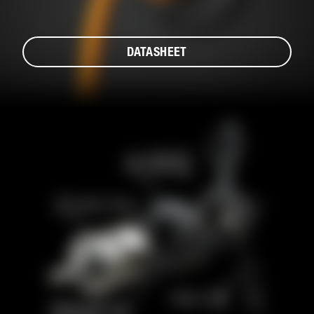
DATASHEET