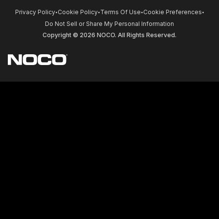
Privacy Policy
Cookie Policy
Terms Of Use
Cookie Preferences
•
•
•
•
Do Not Sell or Share My Personal Information
Copyright © 2026 NOCO. All Rights Reserved.