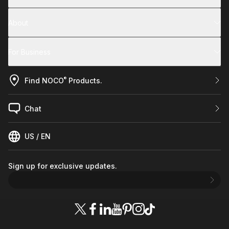
About
For Business
®
Find NOCO
Products.
Chat
US / EN
Sign up for exclusive updates.