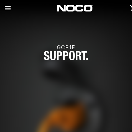
GCP1E
SUPPORT.