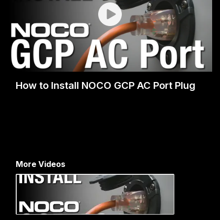
How to Install NOCO GCP AC Port Plug
More Videos