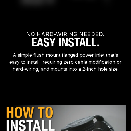
NO HARD-WIRING NEEDED.
EASY INSTALL.
A simple flush mount flanged power inlet that's
easy to install, requiring zero cable modification or
hard-wiring, and mounts into a 2-inch hole size.