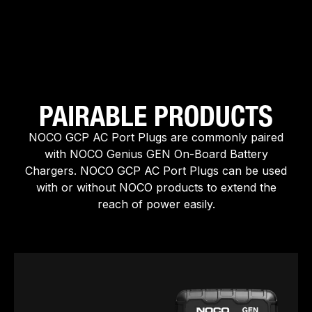
PAIRABLE PRODUCTS
NOCO GCP AC Port Plugs are commonly paired
with NOCO Genius GEN On-Board Battery
Chargers. NOCO GCP AC Port Plugs can be used
with or without NOCO products to extend the
reach of power easily.