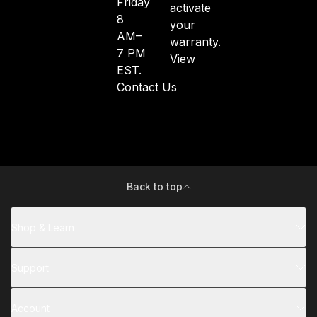
Friday
activate
8
your
AM–
warranty.
7 PM
View
EST.
Contact Us
Back to top
Shop & Learn
Support
Account