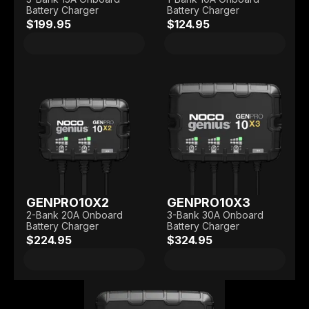
Battery Charger
Battery Charger
$199.95
$124.95
GENPRO10X2
GENPRO10X3
2-Bank 20A Onboard
3-Bank 30A Onboard
Battery Charger
Battery Charger
$224.95
$324.95