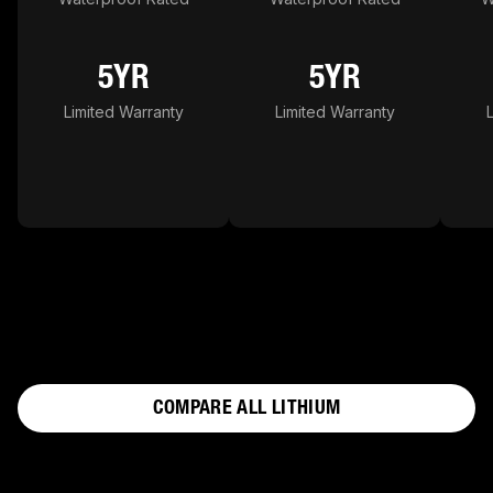
5YR
5YR
Limited Warranty
Limited Warranty
COMPARE ALL LITHIUM