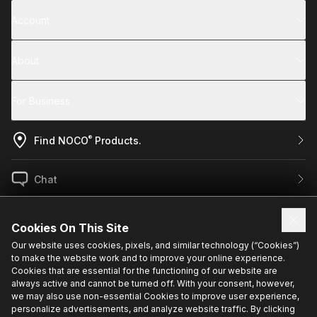
Account
About
For Business
®
Find NOCO
Products.
Chat
US / EN
Cookies On This Site
Our website uses cookies, pixels, and similar technology (“Cookies”)
to make the website work and to improve your online experience.
Sign up for exclusive updates.
Cookies that are essential for the functioning of our website are
always active and cannot be turned off. With your consent, however,
we may also use non-essential Cookies to improve user experience,
personalize advertisements, and analyze website traffic. By clicking