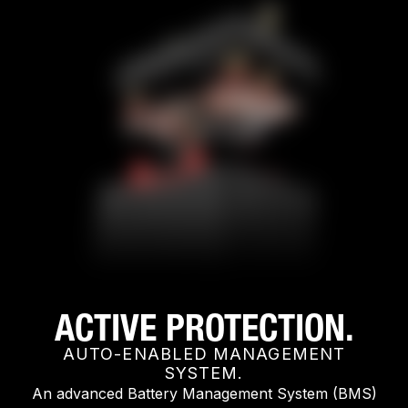
ACTIVE PROTECTION.
AUTO-ENABLED MANAGEMENT
SYSTEM.
An advanced Battery Management System (BMS)