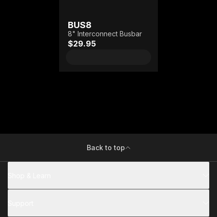
BUS8
8" Interconnect Busbar
$29.95
Back to top
Shop & Learn
Support