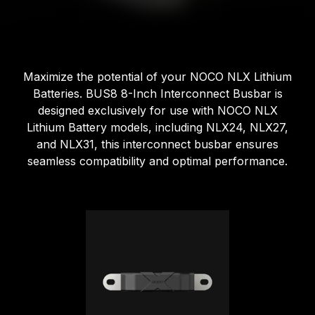
Maximize the potential of your NOCO NLX Lithium
Batteries. BUS8 8-Inch Interconnect Busbar is
designed exclusively for use with NOCO NLX
Lithium Battery models, including NLX24, NLX27,
and NLX31, this interconnect busbar ensures
seamless compatibility and optimal performance.