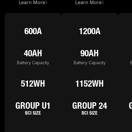
about
NLXU1
about
NLX24
Learn More
Learn More
600A
1200A
40AH
90AH
Battery Capacity
Battery Capacity
512WH
1152WH
GROUP U1
GROUP 24
BCI SIZE
BCI SIZE