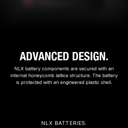
ADVANCED DESIGN.
NLX battery components are secured with an
internal honeycomb lattice structure. The battery
is protected with an engineered plastic shell.
NLX BATTERIES.