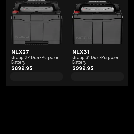
NLX27
NLX31
Group 27 Dual-Purpose
Group 31 Dual-Purpose
Battery
Battery
$899.95
$999.95