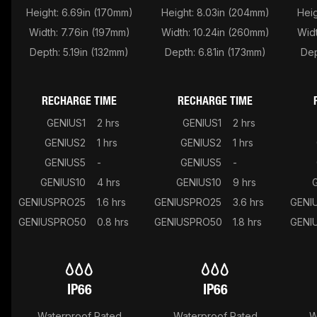
Height: 6.69in (170mm)
Height: 8.03in (204mm)
Heig
Width: 7.76in (197mm)
Width: 10.24in (260mm)
Widt
Depth: 5.19in (132mm)
Depth: 6.81in (173mm)
Dep
RECHARGE TIME
RECHARGE TIME
GENIUS1
2 hrs
GENIUS1
2 hrs
GENIUS2
1 hrs
GENIUS2
1 hrs
GENIUS5
-
GENIUS5
-
GENIUS10
4 hrs
GENIUS10
9 hrs
GENIUSPRO25
1.6 hrs
GENIUSPRO25
3.6 hrs
GENI
GENIUSPRO50
0.8 hrs
GENIUSPRO50
1.8 hrs
GENI
IP66
IP66
Waterproof Rated
Waterproof Rated
W