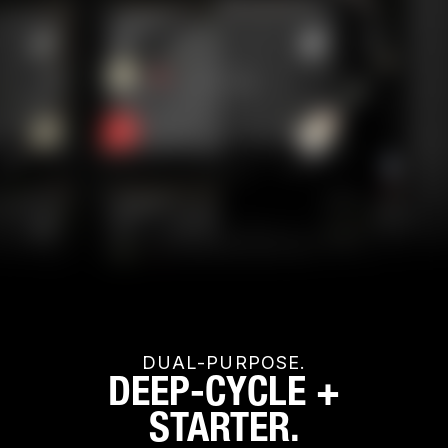
DUAL-PURPOSE.
DEEP-CYCLE +
STARTER.