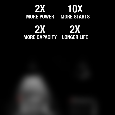
2X
10X
MORE POWER
MORE STARTS
2X
2X
MORE CAPACITY
LONGER LIFE