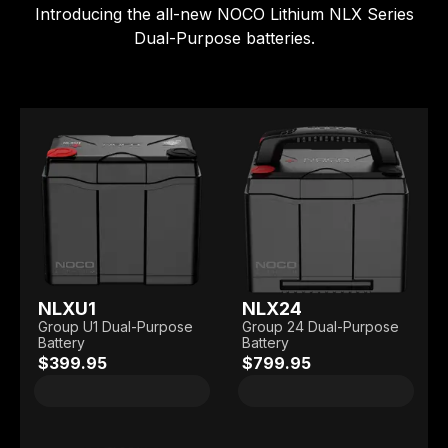
Introducing the all-new NOCO Lithium NLX Series
Dual-Purpose batteries.
NLXU1
NLX24
Group U1 Dual-Purpose
Group 24 Dual-Purpose
Battery
Battery
$399.95
$799.95