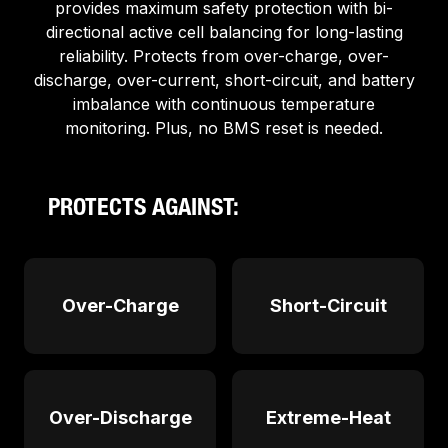
provides maximum safety protection with bi-
directional active cell balancing for long-lasting
reliability. Protects from over-charge, over-
discharge, over-current, short-circuit, and battery
imbalance with continuous temperature
monitoring. Plus, no BMS reset is needed.
PROTECTS AGAINST:
Over-Charge
Short-Circuit
Over-Discharge
Extreme-Heat