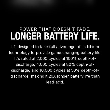
POWER THAT DOESN'T FADE.
LONGER BATTERY LIFE.
It’s designed to take full advantage of its lithium
technology to provide game‑changing battery life.
It's rated at 2,000 cycles at 100% depth-of-
discharge, 4,000 cycles at 80% depth-of-
discharge, and 10,000 cycles at 50% depth-of-
discharge, making it 20X longer battery life than
lead-acid.