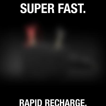
SUPER FAST.
RAPID RECHARGE.