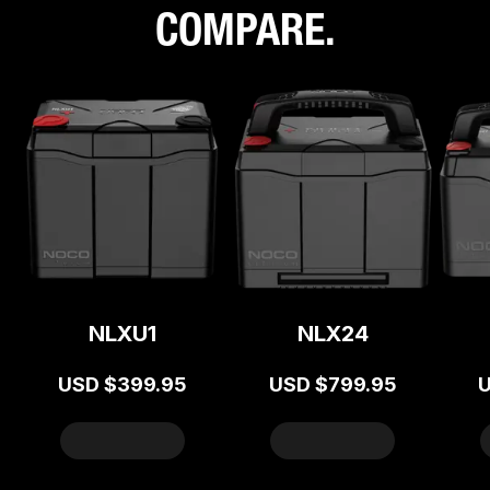
COMPARE.
NLXU1
NLX24
USD
$399.95
USD
$799.95