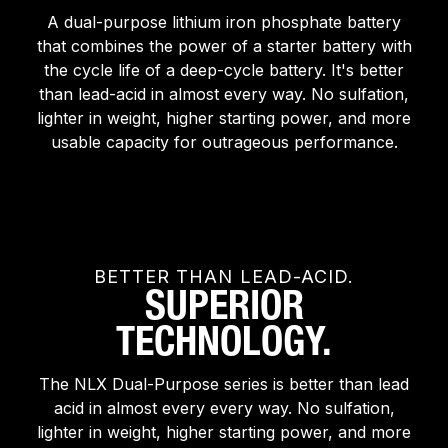
A dual-purpose lithium iron phosphate battery
that combines the power of a starter battery with
the cycle life of a deep-cycle battery. It's better
than lead-acid in almost every way. No sulfation,
lighter in weight, higher starting power, and more
usable capacity for outrageous performance.
BETTER THAN LEAD-ACID.
SUPERIOR
TECHNOLOGY.
The NLX Dual-Purpose series is better than lead
acid in almost every every way. No sulfation,
lighter in weight, higher starting power, and more