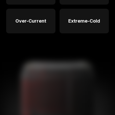
Over-Current
Extreme-Cold