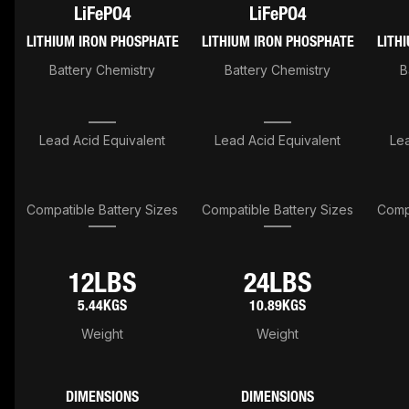
LiFePO4
LiFePO4
LITHIUM IRON PHOSPHATE
LITHIUM IRON PHOSPHATE
LITH
Battery Chemistry
Battery Chemistry
B
Lead Acid Equivalent
Lead Acid Equivalent
Lea
Compatible Battery Sizes
Compatible Battery Sizes
Compa
12LBS
24LBS
5.44KGS
10.89KGS
Weight
Weight
DIMENSIONS
DIMENSIONS