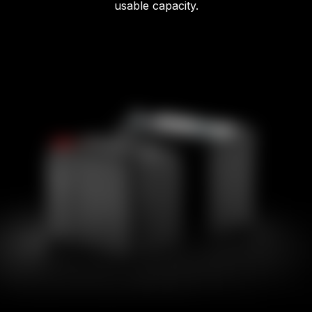
usable capacity.