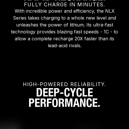
FULLY CHARGE IN MINUTES.
With incredible power and efficiency, the NLX
Series takes charging to a whole new level and
unleashes the power of lithium. Its ultra-fast
technology provides blazing fast speeds - 1C - to
allow a complete recharge 20X faster than its
lead-acid rivals.
HIGH-POWERED RELIABILITY.
DEEP-CYCLE
PERFORMANCE.