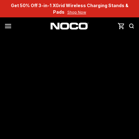
Get 50% Off 3-in-1 XGrid Wireless Charging Stands &
Pads
Shop Now