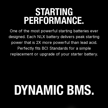
STARTING
PERFORMANCE.
One of the most powerful starting batteries ever
designed. Each NLX battery delivers peak starting
power that is 2X more powerful than lead acid.
Perfectly fits BCI Standards for a simple
replacement or upgrade of your starter battery.
DYNAMIC BMS.