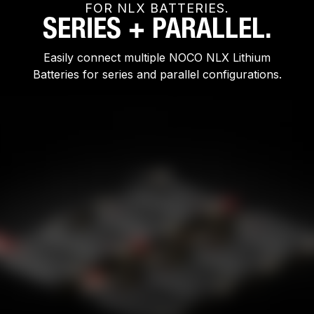
FOR NLX BATTERIES.
SERIES + PARALLEL.
Easily connect multiple NOCO NLX Lithium
Batteries for series and parallel configurations.