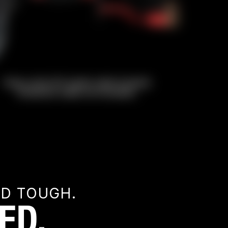
ED TOUGH.
ED.