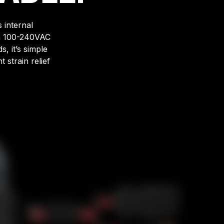
 internal
om 100-240VAC
, it’s simple
 strain relief