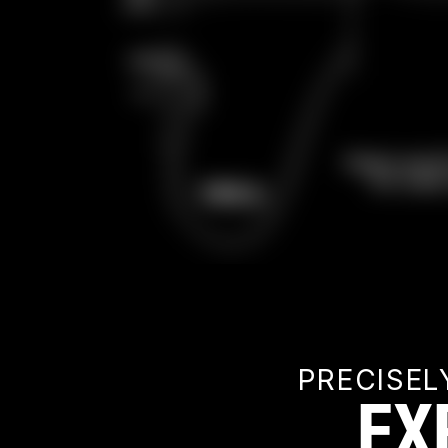
PRECISEL
EX