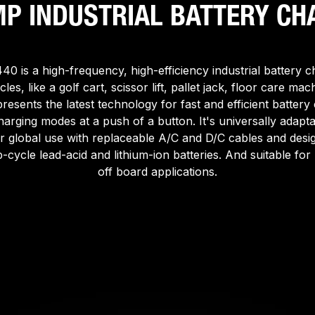
MP INDUSTRIAL BATTERY CH
0 is a high-frequency, high-efficiency industrial battery c
cles, like a golf cart, scissor lift, pallet jack, floor care mach
epresents the latest technology for fast and efficient battery
harging modes at a push of a button. It's universally adapt
r global use with replaceable A/C and D/C cables and desig
-cycle lead-acid and lithium-ion batteries. And suitable fo
off board applications.