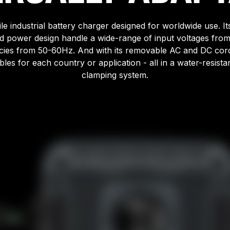
ile industrial battery charger designed for worldwide use. Its
d power design handle a wide-range of input voltages fr
ies from 50-60Hz. And with its removable AC and DC cords
les for each country or application - all in a water-resistant
clamping system.