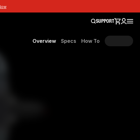
Now
SUPPORT
Overview
Specs
How To