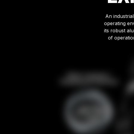
An industria
operating en
its robust a
of operatio