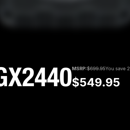
GX2440
MSRP:
$699.95
You save 
$549.95