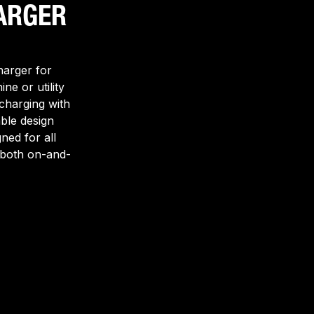
ARGER
harger for
ine or utility
 charging with
able design
ned for all
r both on-and-