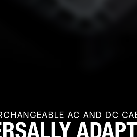
RCHANGEABLE AC AND DC CA
ERSALLY ADAPT