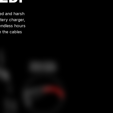
ged and harsh
tery charger,
endless hours
n the cables