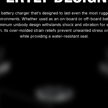
l battery charger that's designed to last even the most rug
vironments. Whether used as an on-board or off-board bat
luminum unibody design withstands shock and vibration for 
n. Its over-molded strain reliefs prevent unwanted stress o
while providing a water-resistant seal.