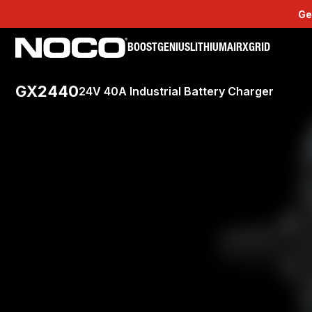
Ge
BOOST
GENIUS
LITHIUM
AIR
XGRID
GX2440
24V 40A Industrial Battery Charger