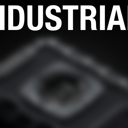
NDUSTRIA