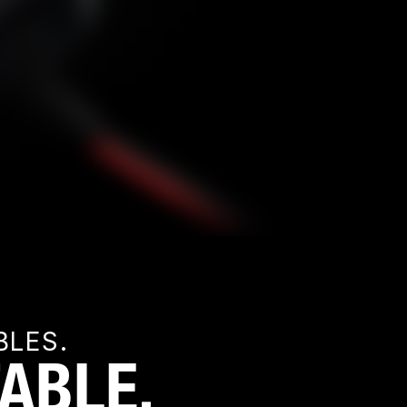
BLES.
ABLE.