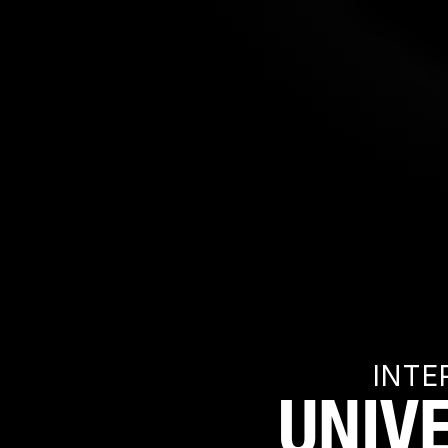
INTE
UNIV