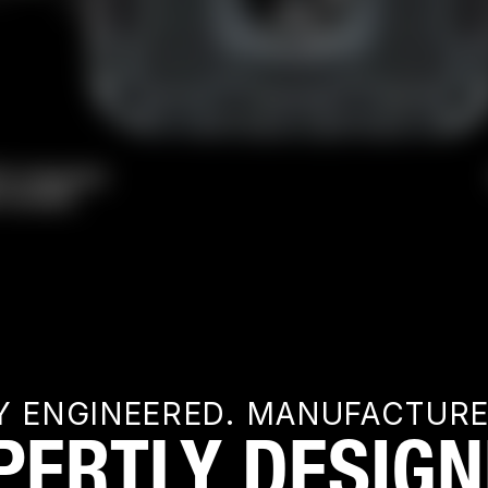
Y ENGINEERED. MANUFACTUR
PERTLY DESIGN