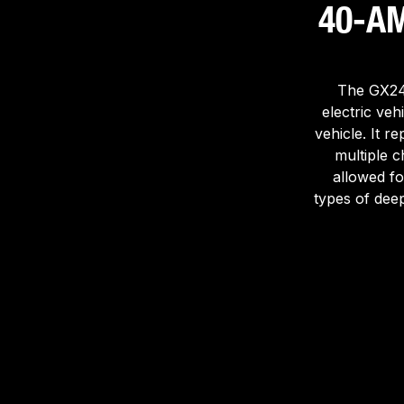
40-A
The GX244
electric vehi
vehicle. It r
multiple c
allowed fo
types of deep