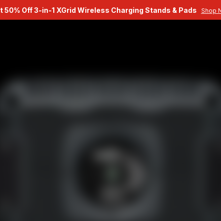
t 50% Off 3-in-1 XGrid Wireless Charging Stands & Pads
Shop 