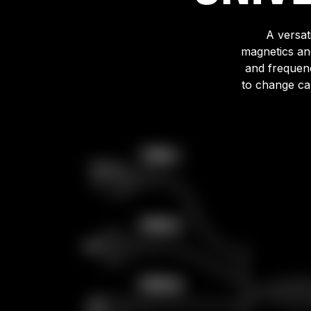
A versat
magnetics an
and frequenc
to change cab