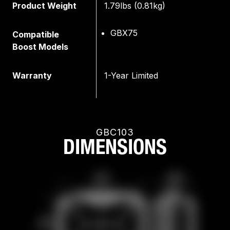
Product Weight
1.79lbs (0.81kg)
GBX75
Compatible
Boost Models
Warranty
1-Year Limited
GBC103
DIMENSIONS