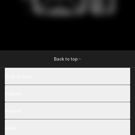
Back to top
Shop & Learn
Support
Account
About