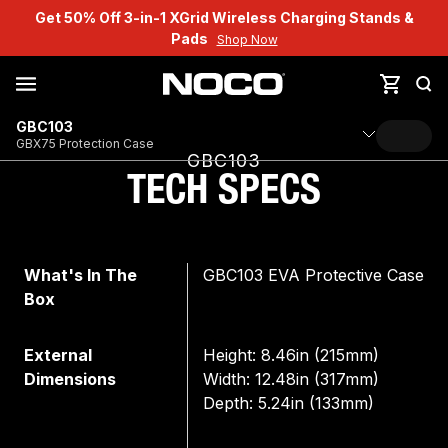
Get 50% Off 3-in-1 XGrid Wireless Charging Stands &
Pads
Shop Now
GBC103
GBX75 Protection Case
GBC103
TECH SPECS
What's In The
GBC103 EVA Protective Case
Box
External
Height: 8.46in (215mm)
Dimensions
Width: 12.48in (317mm)
Depth: 5.24in (133mm)