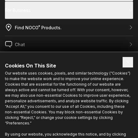
For Business
®
Find NOCO
Products.
Chat
US / EN
Cookies On This Site
Our website uses cookies, pixels, and similar technology (“Cookies”)
to make the website work and to improve your online experience.
Sign up for exclusive updates.
Cookies that are essential for the functioning of our website are
always active and cannot be turned off. With your consent, however,
we may also use non-essential Cookies to improve user experience,
personalize advertisements, and analyze website traffic. By clicking
“Accept All,” you consent to our use of all Cookies, including these
non-essential Cookies. You may block non-essential Cookies by
clicking “Reject,” or change your cookie settings by clicking
“Preferences.”
Privacy Policy
Cookie Policy
Terms Of Use
Cookie Preferences
•
•
•
•
Do Not Sell or Share My Personal Information
By using our website, you acknowledge this notice, and by clicking