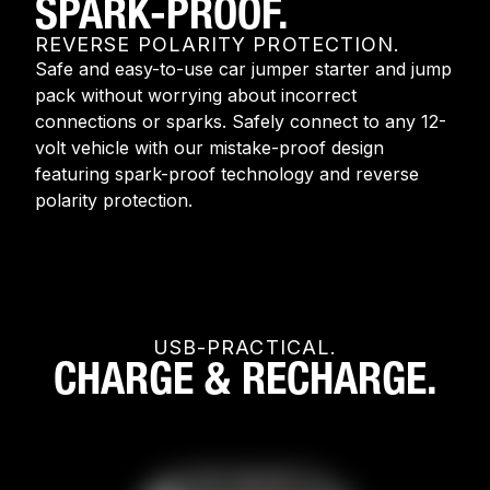
SPARK-PROOF.
REVERSE POLARITY PROTECTION.
Safe and easy-to-use car jumper starter and jump
pack without worrying about incorrect
connections or sparks. Safely connect to any 12-
volt vehicle with our mistake-proof design
featuring spark-proof technology and reverse
polarity protection.
USB-PRACTICAL.
CHARGE & RECHARGE.