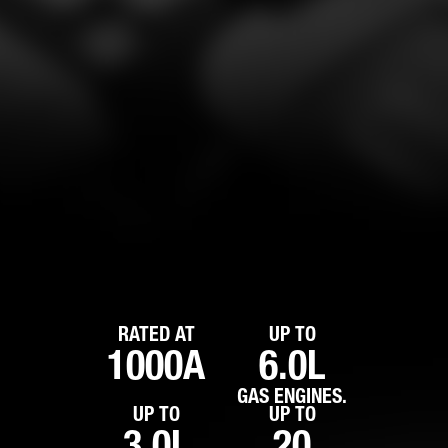
RATED AT
UP TO
1000A
6.0L
GAS ENGINES.
UP TO
UP TO
3.0L
20