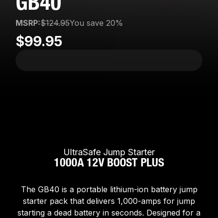
GB40
MSRP:
$124.95
You save 20%
$99.95
UltraSafe Jump Starter
1000A 12V BOOST PLUS
The GB40 is a portable lithium-ion battery jump
starter pack that delivers 1,000-amps for jump
starting a dead battery in seconds. Designed for a