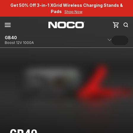
Get 50% Off 3-in-1 XGrid Wireless Charging Stands &
Pads
Shop Now
GB40
Boost 12V 1000A