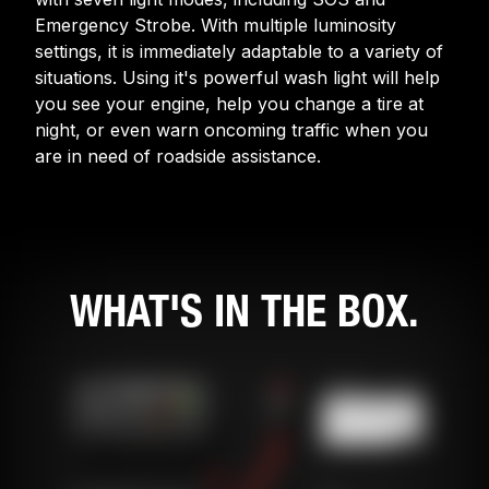
Emergency Strobe. With multiple luminosity
settings, it is immediately adaptable to a variety of
situations. Using it's powerful wash light will help
you see your engine, help you change a tire at
night, or even warn oncoming traffic when you
are in need of roadside assistance.
WHAT'S IN THE BOX.