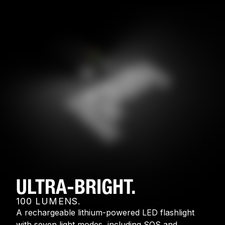
ULTRA-BRIGHT.
100 LUMENS.
A rechargeable lithium-powered LED flashlight
with seven light modes, including SOS and