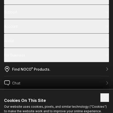
Support
Account
About
For Business
®
Find NOCO
Products.
Chat
US / EN
Cookies On This Site
Our website uses cookies, pixels, and similar technology (“Cookies”)
to make the website work and to improve your online experience.
Sign up for exclusive updates.