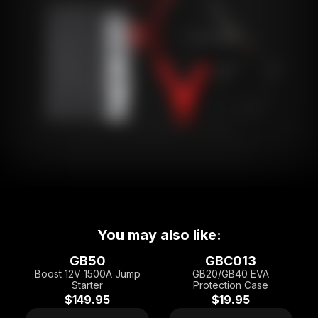
You may also like:
GB50
GBC013
Boost 12V 1500A Jump
GB20/GB40 EVA
Starter
Protection Case
$149.95
$19.95