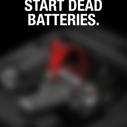
START DEAD
BATTERIES.