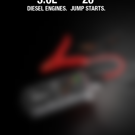
DIESEL ENGINES.
JUMP STARTS.