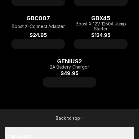
GBC007
GBX45
Boost X 12V 1250A Jump
Boost X-Connect Adapter
Starter
$24.95
$124.95
GENIUS2
2A Battery Charger
$49.95
Back to top
Shop & Learn