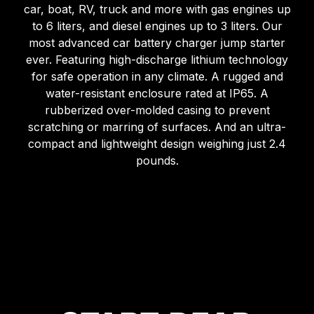
car, boat, RV, truck and more with gas engines up
to 6 liters, and diesel engines up to 3 liters. Our
most advanced car battery charger jump starter
ever. Featuring high-discharge lithium technology
for safe operation in any climate. A rugged and
water-resistant enclosure rated at IP65. A
rubberized over-molded casing to prevent
scratching or marring of surfaces. And an ultra-
compact and lightweight design weighing just 2.4
pounds.