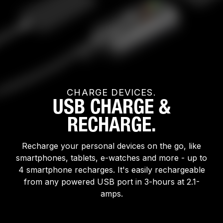
CHARGE DEVICES.
USB CHARGE &
RECHARGE.
Recharge your personal devices on the go, like
smartphones, tablets, e-watches and more - up to
4 smartphone recharges. It's easily rechargeable
from any powered USB port in 3-hours at 2.1-
amps.