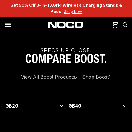
Get 50% Off 3-in-1 XGrid Wireless Charging Stands &
Pads
Shop Now
SPECS UP CLOSE.
COMPARE
BOOST
.
View All
Boost
Products
Shop
Boost
GB20
GB40