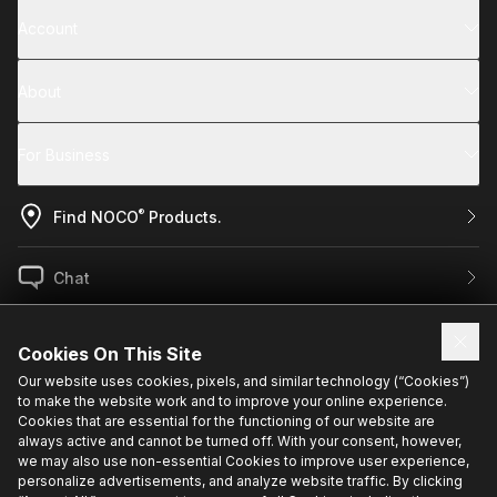
Account
About
For Business
®
Find NOCO
Products.
Chat
US / EN
Cookies On This Site
Our website uses cookies, pixels, and similar technology (“Cookies”)
to make the website work and to improve your online experience.
Sign up for exclusive updates.
Cookies that are essential for the functioning of our website are
always active and cannot be turned off. With your consent, however,
we may also use non-essential Cookies to improve user experience,
personalize advertisements, and analyze website traffic. By clicking