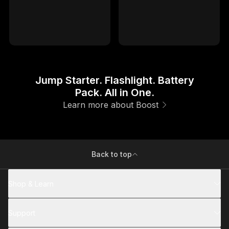
1YR
1YR
Hassle-Free Warranty
Hassle-Free Warranty
Jump Starter. Flashlight. Battery
Pack. All in One.
Learn more about Boost
Back to top
Shop & Learn
Support