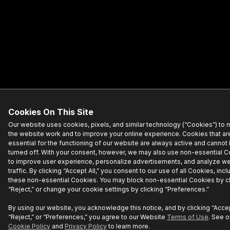
Cookies On This Site
Our website uses cookies, pixels, and similar technology (“Cookies”) to
the website work and to improve your online experience. Cookies that ar
essential for the functioning of our website are always active and cannot
turned off. With your consent, however, we may also use non-essential 
to improve user experience, personalize advertisements, and analyze w
traffic. By clicking “Accept All,” you consent to our use of all Cookies, incl
these non-essential Cookies. You may block non-essential Cookies by cl
“Reject,” or change your cookie settings by clicking “Preferences.”
By using our website, you acknowledge this notice, and by clicking “Accept
“Reject,” or “Preferences,” you agree to our Website
Terms of Use
. See o
Cookie Policy
and
Privacy Policy
to learn more.