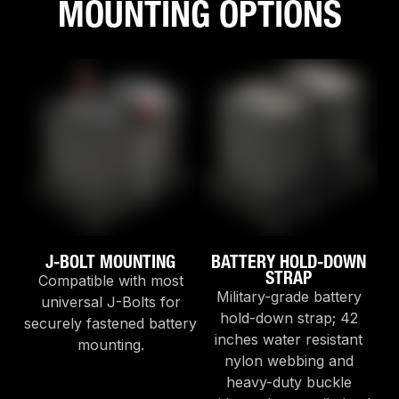
MOUNTING OPTIONS
J-BOLT MOUNTING
BATTERY HOLD-DOWN
STRAP
Compatible with most
Military-grade battery
universal J-Bolts for
hold-down strap; 42
securely fastened battery
inches water resistant
mounting.
nylon webbing and
heavy-duty buckle