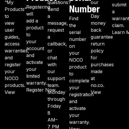
“My
questions?
our
submit
Number
Registering
Products”
Send
30-
a
will
to
a
Day
Find
warran
add a
view
message,
money
the
claim.
product
user
request
back
serial
Learn 
to
guides,
a
guarantee
number
your
access
callback,
return
on
account
warranties,
or
policy
your
and
and
chat
for
NOCO
activate
register
with
purchases
product
your
your
our
made
to
limited
NOCO
support
at
complete
warranty.
products.
team.
no.co.
your
Register Now
View
Monday
View
registration
through
and
Friday
activate
8
your
AM–
warranty.
7 PM
View