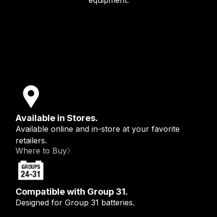
equipment.
Available in Stores.
Available online and in-store at your favorite
retailers.
Where to Buy
Compatible with Group 31.
Designed for Group 31 batteries.