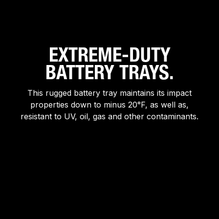
EXTREME-DUTY
BATTERY TRAYS.
This rugged battery tray maintains its impact
properties down to minus 20°F, as well as,
resistant to UV, oil, gas and other contaminants.