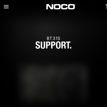
BT31S
SUPPORT.