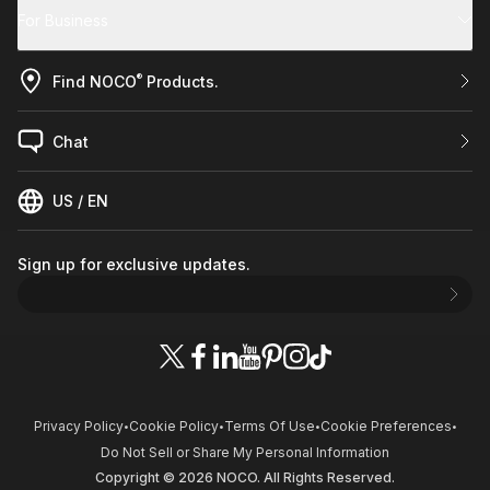
For Business
®
Find NOCO
Products.
Chat
US / EN
Sign up for exclusive updates.
Privacy Policy
Cookie Policy
Terms Of Use
Cookie Preferences
•
•
•
•
Do Not Sell or Share My Personal Information
Copyright © 2026 NOCO. All Rights Reserved.