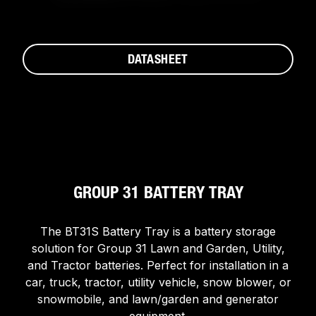
DATASHEET
GROUP 31 BATTERY TRAY
The BT31S Battery Tray is a battery storage
solution for Group 31 Lawn and Garden, Utility,
and Tractor batteries. Perfect for installation in a
car, truck, tractor, utility vehicle, snow blower, or
snowmobile, and lawn/garden and generator