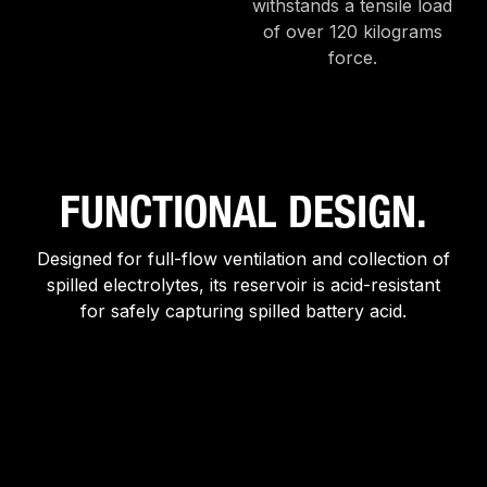
withstands a tensile load
of over 120 kilograms
force.
FUNCTIONAL DESIGN.
Designed for full-flow ventilation and collection of
spilled electrolytes, its reservoir is acid-resistant
for safely capturing spilled battery acid.