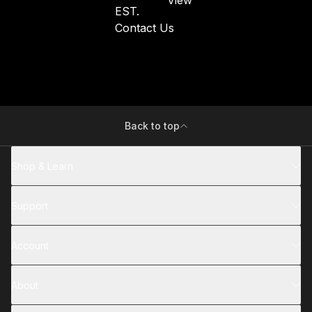
EST.
Contact Us
Back to top
Shop & Learn
Support
Account
About