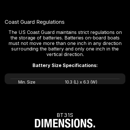
Coast Guard Regulations
The US Coast Guard maintains strict regulations on
the storage of batteries. Batteries on-board boats
must not move more than one inch in any direction
surrounding the battery and only one inch in the
vertical direction.
Battery Size Specifications:
Min. Size
10.3 (L) x 6.3 (W)
Max. Size
11.3 (L) x 7.3 (W)
BT31S
DIMENSIONS.