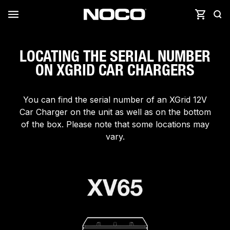
LOCATING THE SERIAL NUMBER
ON XGRID CAR CHARGERS
You can find the serial number of an XGrid 12V
Car Charger on the unit as well as on the bottom
of the box. Please note that some locations may
vary.