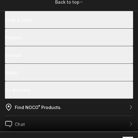
Back to top
Shop & Learn
Support
Account
About
For Business
®
Find NOCO
Products.
Chat