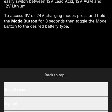
easily switch between 12V Lead Acid, 12V AGM and
12V Lithium.
To access 6V or 24V charging modes press and hold
the
Mode Button
for 3 seconds then toggle the Mode
Button to the desired battery type.
Back to top
Shop & Learn
Support