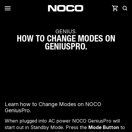
GENIUS.
HOW TO CHANGE MODES ON
GENIUSPRO.
Learn how to Change Modes on NOCO
GeniusPro.
When plugged into AC power NOCO GeniusPro will
start out in Standby Mode. Press the
Mode Button
to