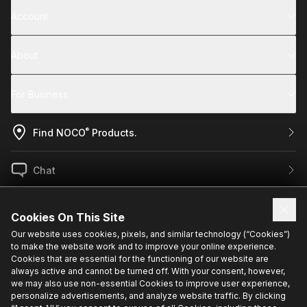
Account
About
For Business
®
Find NOCO
Products.
Chat
US / EN
Cookies On This Site
Our website uses cookies, pixels, and similar technology (“Cookies”)
to make the website work and to improve your online experience.
Sign up for exclusive updates.
Cookies that are essential for the functioning of our website are
always active and cannot be turned off. With your consent, however,
we may also use non-essential Cookies to improve user experience,
personalize advertisements, and analyze website traffic. By clicking