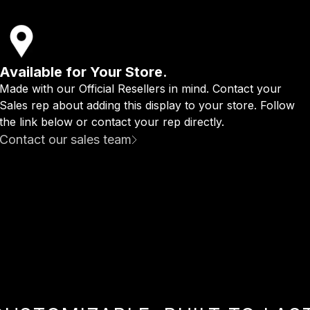
Available for Your Store.
Made with our Official Resellers in mind. Contact your
Sales rep about adding this display to your store. Follow
the link below or contact your rep directly.
Contact our sales team