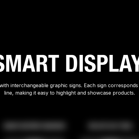
SMART DISPLAY
with interchangeable graphic signs. Each sign corresponds
line, making it easy to highlight and showcase products.