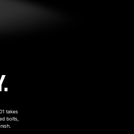
.
01 takes
d bolts,
nish.