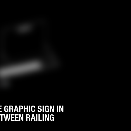
E GRAPHIC SIGN IN
TWEEN RAILING