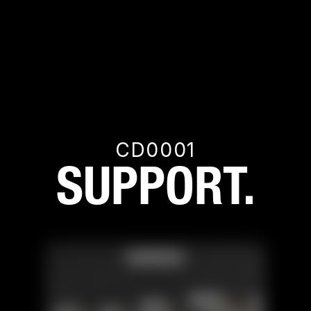
CD0001
SUPPORT.