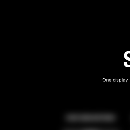
One display 