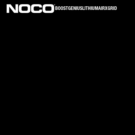
BOOST
GENIUS
LITHIUM
AIR
XGRID