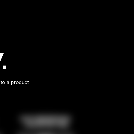
.
 to a product