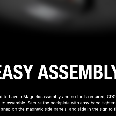
EASY ASSEMBLY
d to have a Magnetic assembly and no tools required, CD0
 to assemble. Secure the backplate with easy hand-tightene
 snap on the magnetic side panels, and slide in the sign to fi