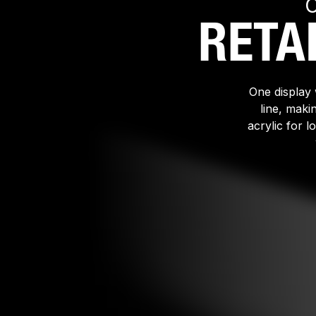
RETA
One display 
line, maki
acrylic for 