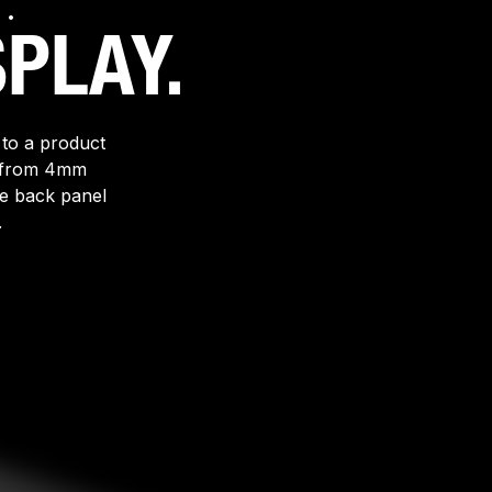
.
PLAY.
 to a product
ed from 4mm
re back panel
.