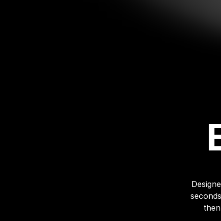
Designe
seconds
then