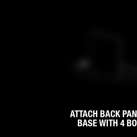
ATTACH BACK PAN
BASE WITH 4 BO