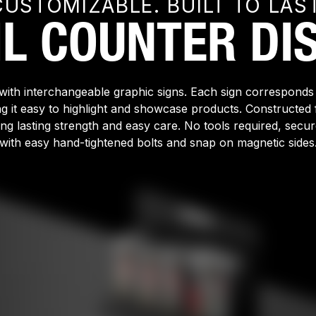
CUSTOMIZABLE. BUILT TO LAST
IL COUNTER DIS
with interchangeable graphic signs. Each sign corresponds
ng it easy to highlight and showcase products. Construct
long lasting strength and easy care. No tools required, secu
with easy hand-tightened bolts and snap on magnetic sides