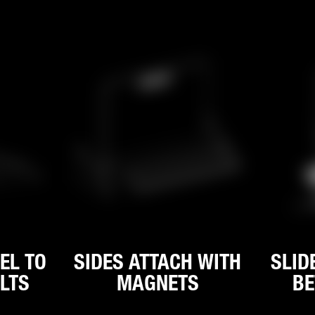
EL TO
SIDES ATTACH WITH
SLID
LTS
MAGNETS
BE