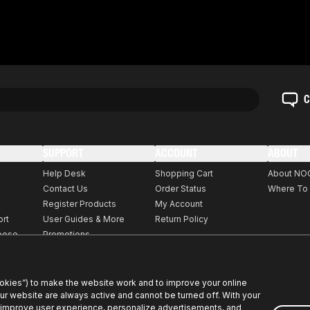
C
SUPPORT
ACCOUNT
ABOUT
Help Desk
Shopping Cart
About NO
Contact Us
Order Status
Where To
Register Products
My Account
ort
User Guides & More
Return Policy
rpose
Promotions
ookies”) to make the website work and to improve your online
our website are always active and cannot be turned off. With your
 improve user experience, personalize advertisements, and