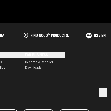
®
HAT
FIND NOCO
PRODUCTS.
US / EN
FOR BUSINESS
CO
Become A Reseller
 Buy
Downloads