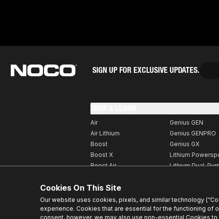
SIGN UP FOR EXCLUSIVE UPDATES.
SHOP & LEARN
Air
Genius GEN
Air Lithium
Genius GENPRO
Boost
Genius GX
Boost X
Lithium Powersp
Boost Air
Lithium Dual-Pu
Boost MAX
Accessories
Cookies On This Site
Genius
XGrid
GeniusPRO
Our website uses cookies, pixels, and similar technology (“C
experience. Cookies that are essential for the functioning of 
consent, however, we may also use non-essential Cookies to