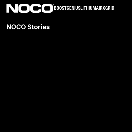
BOOST
GENIUS
LITHIUM
AIR
XGRID
NOCO Stories