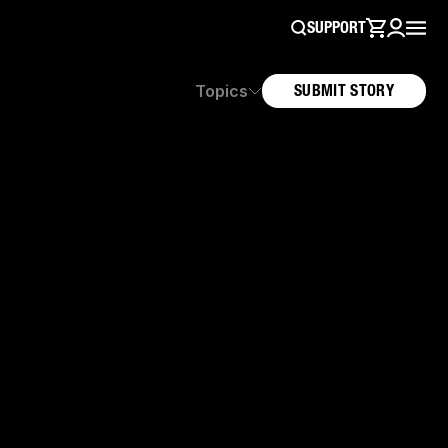
SUPPORT
Topics
SUBMIT STORY