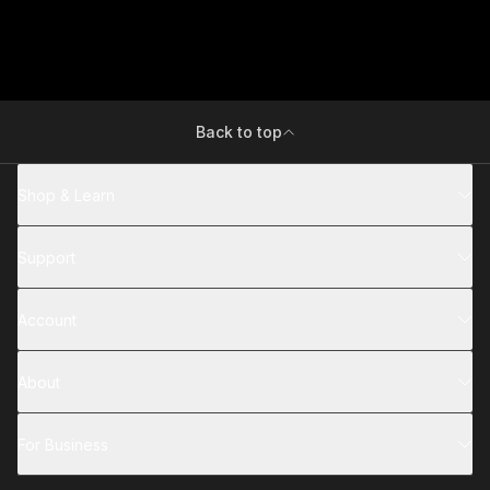
Back to top
Shop & Learn
Support
Account
About
For Business