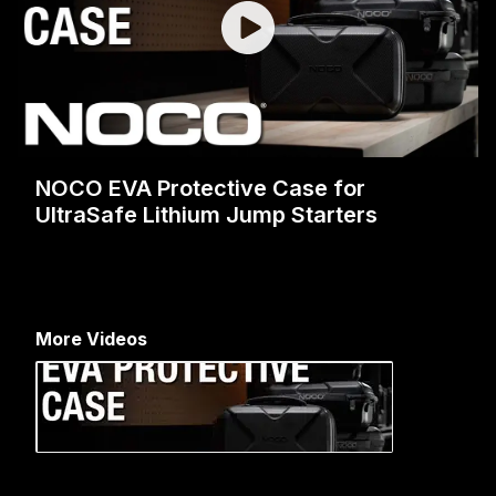
NOCO EVA Protective Case for
UltraSafe Lithium Jump Starters
More Videos