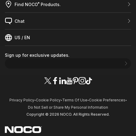
®
Find NOCO
Products.
Chat
US / EN
Sign up for exclusive updates.
Privacy Policy
Cookie Policy
Terms Of Use
Cookie Preferences
•
•
•
•
Do Not Sell or Share My Personal Information
Copyright © 2026 NOCO. All Rights Reserved.