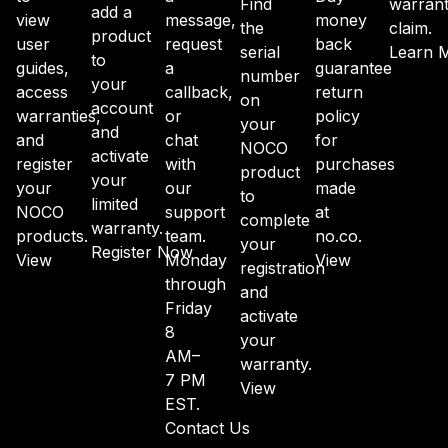
Find
warran
add a
view
message,
money
the
claim.
product
user
request
back
serial
Learn 
to
guides,
a
guarantee
number
your
access
callback,
return
on
account
warranties,
or
policy
your
and
and
chat
for
NOCO
activate
register
with
purchases
product
your
your
our
made
to
limited
NOCO
support
at
complete
warranty.
products.
team.
no.co.
your
Register Now
View
Monday
View
registration
through
and
Friday
activate
8
your
AM–
warranty.
7 PM
View
EST.
Contact Us