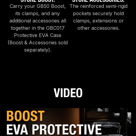
Carry your GB50 Boost,
The reinforced semi-rigid
its clamps, and any
pockets securely hold
additional accessories all
clamps, extensions or
together in the GBC017
other accessories.
Protective EVA Case
(Boost & Accessories sold
separately).
VIDEO