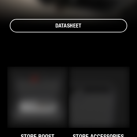
DATASHEET
STORE BOOST.
STORE ACCESSORIES.