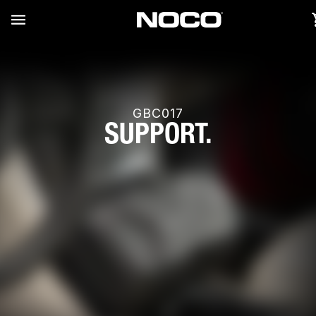
GBC017
SUPPORT.