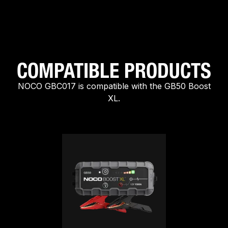
COMPATIBLE PRODUCTS
NOCO GBC017 is compatible with the GB50 Boost
XL.