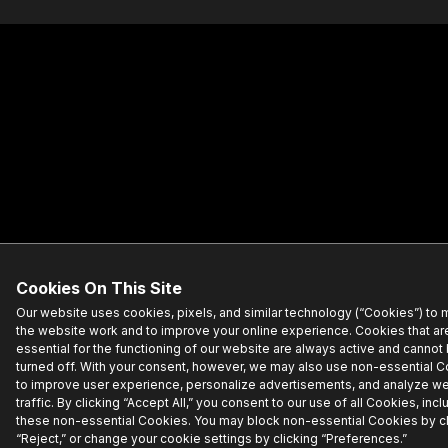
Cookies On This Site
Our website uses cookies, pixels, and similar technology (“Cookies”) to
the website work and to improve your online experience. Cookies that ar
essential for the functioning of our website are always active and cannot
turned off. With your consent, however, we may also use non-essential 
to improve user experience, personalize advertisements, and analyze w
traffic. By clicking “Accept All,” you consent to our use of all Cookies, incl
these non-essential Cookies. You may block non-essential Cookies by cl
“Reject,” or change your cookie settings by clicking “Preferences.”