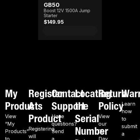
GB50
Boost 12V 1500A Jump
Starter
$149.95
My
Register
Contact
Locating
Return
War
Products
A
Support
the
Policy
Learn
how
Product
Serial
View
Have
View
to
“My
questions?
our
submit
Number
Registering
Products”
Send
30-
a
will
to
a
Day